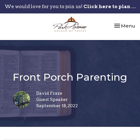
We would love for you to join us!
Click here to plan your visit.
Toggle nav
Menu
Front Porch Parenting
David Fraze
Guest Speaker
September 18, 2022