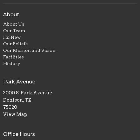
About
About Us
Our Team
I'm New
Our Beliefs
Our Mission and Vision
Facilities
History
Park Avenue
3000 S. Park Avenue
Denison, TX
75020
View Map
Office Hours