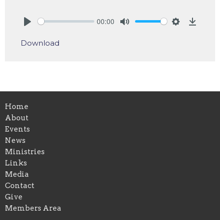
00:00
Play
Mute
Settings
Downlo
Download
Home
About
Events
News
Ministries
Links
Media
Contact
Give
Members Area