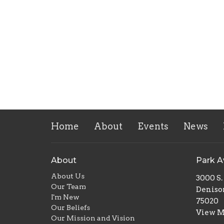
Home
About
Events
News
About
Park 
About Us
3000 S
Our Team
Deniso
I'm New
75020
Our Beliefs
View 
Our Mission and Vision