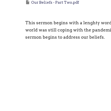
Our Beliefs - Part Two.pdf
This sermon begins with a lenghty wor
world was still coping with the pandemi
sermon begins to address our beliefs.