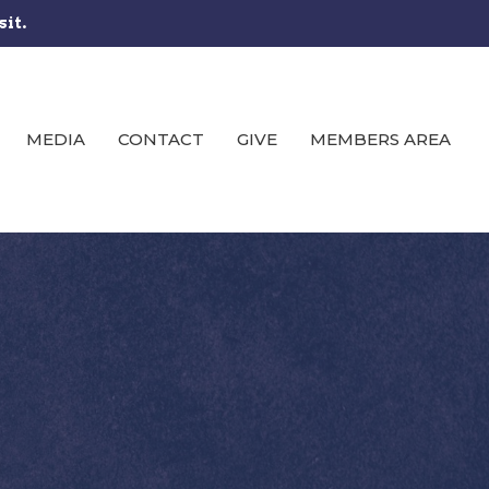
sit.
MEDIA
CONTACT
GIVE
MEMBERS AREA