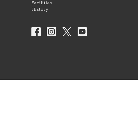
Facilities
History
© 2026 Park Avenue Church of Christ. All Rights Res