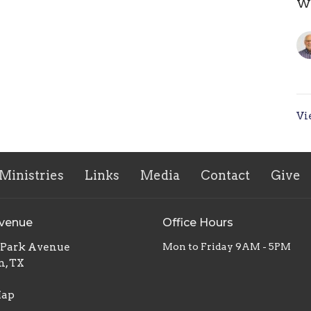
Wh
Vi
Ministries
Links
Media
Contact
Give
Avenue
Office Hours
. Park Avenue
Mon to Friday 9AM - 5PM
n, TX
Map