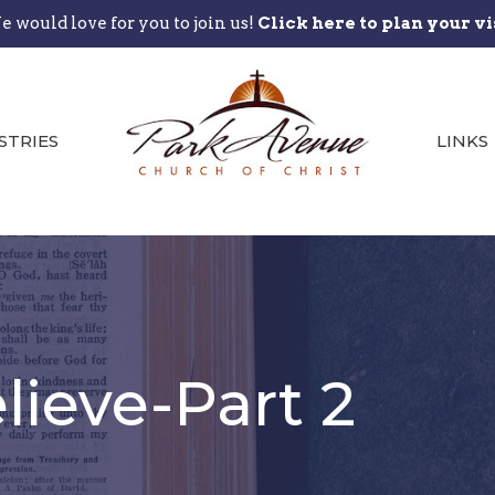
 would love for you to join us!
Click here to plan your vi
STRIES
LINKS
ieve-Part 2