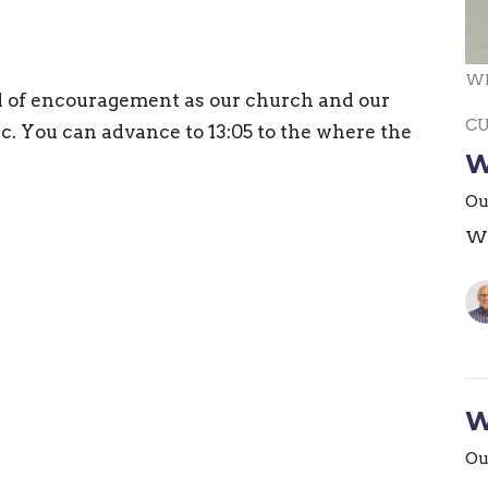
Wh
d of encouragement as our church and our
C
c. You can advance to 13:05 to the where the
W
Ou
Wh
W
Ou