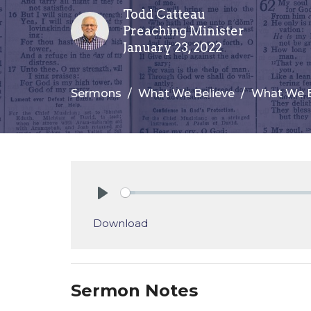
Todd Catteau
Preaching Minister
January 23, 2022
Sermons
What We Believe
What We B
Play
Download
Sermon Notes