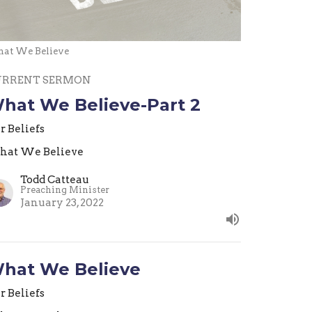
at We Believe
URRENT SERMON
hat We Believe-Part 2
r Beliefs
at We Believe
Todd Catteau
Preaching Minister
January 23, 2022
hat We Believe
r Beliefs