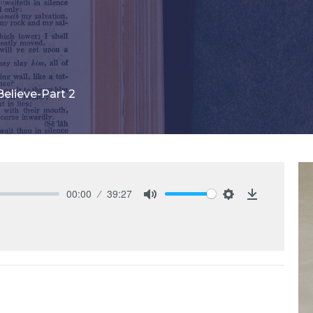
elieve-Part 2
00:00
39:27
Mute
Settings
Download