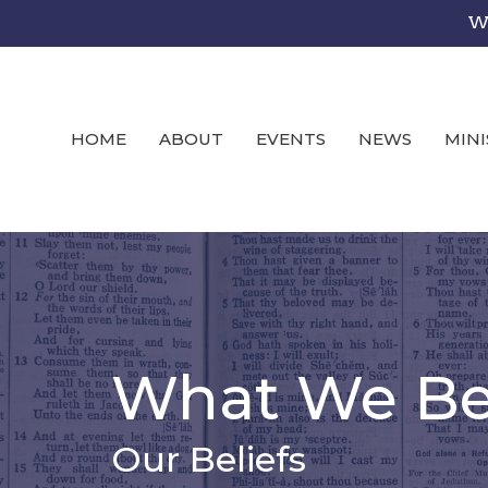
We
HOME
ABOUT
EVENTS
NEWS
MINI
What We Bel
Our Beliefs