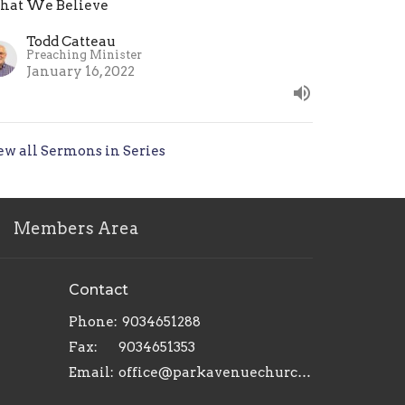
at We Believe
Todd Catteau
Preaching Minister
January 16, 2022
ew all Sermons in Series
Members Area
Contact
Phone:
9034651288
Fax:
9034651353
Email
:
office@parkavenuechurch.com