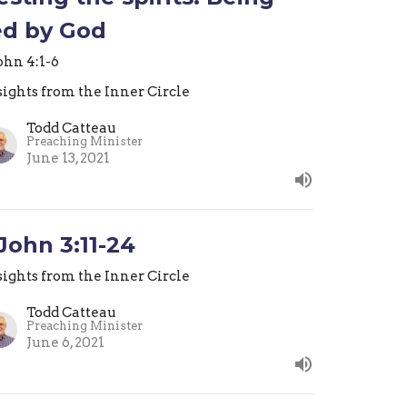
ed by God
John 4:1-6
sights from the Inner Circle
Todd Catteau
Preaching Minister
June 13, 2021
 John 3:11-24
sights from the Inner Circle
Todd Catteau
Preaching Minister
June 6, 2021