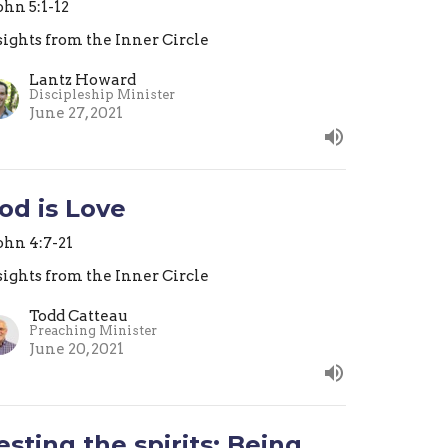
John 5:1-12
sights from the Inner Circle
Lantz Howard
Discipleship Minister
June 27, 2021
od is Love
John 4:7-21
sights from the Inner Circle
Todd Catteau
Preaching Minister
June 20, 2021
esting the spirits: Being