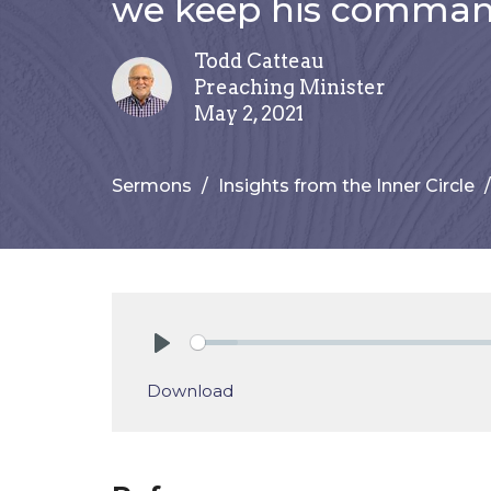
we keep his comman
Todd Catteau
Preaching Minister
May 2, 2021
Sermons
Insights from the Inner Circle
Play
Download