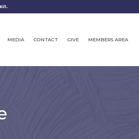
sit.
MEDIA
CONTACT
GIVE
MEMBERS AREA
e