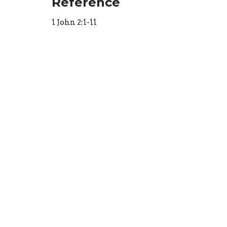
Reference
1 John 2:1-11