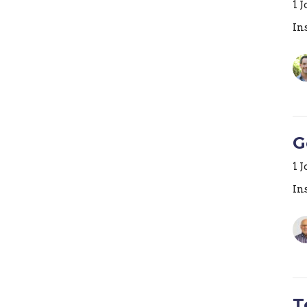
1 
In
G
1 
In
T