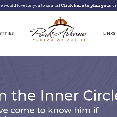
 would love for you to join us!
Click here to plan your vi
STRIES
LINKS
m the Inner Circl
e come to know him if