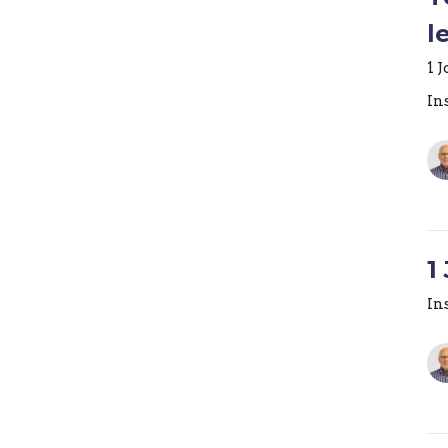
l
1 
In
1
In