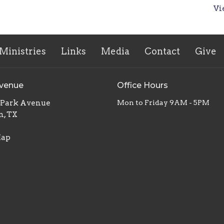
Vi
Ministries
Links
Media
Contact
Give
Avenue
Office Hours
. Park Avenue
Mon to Friday 9AM - 5PM
n, TX
Map