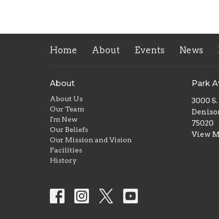
Home
About
Events
News
About
Park 
About Us
3000 S
Our Team
Deniso
I'm New
75020
Our Beliefs
View 
Our Mission and Vision
Facilities
History