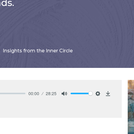
ds.
Insights from the Inner Circle
00:00
28:25
Mute
Settings
Download