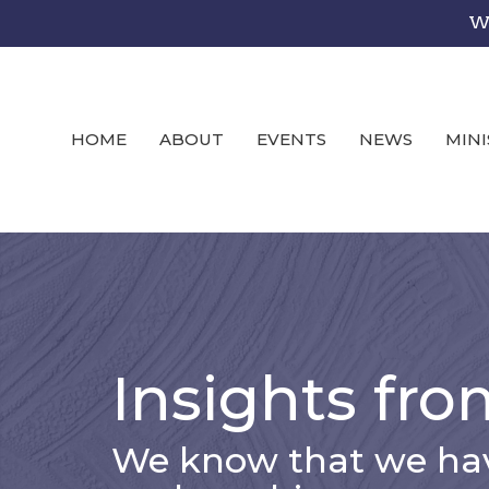
We
HOME
ABOUT
EVENTS
NEWS
MINI
Insights fro
We know that we hav