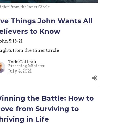
ights from the Inner Circle
ive Things John Wants All
elievers to Know
John 5:13-21
sights from the Inner Circle
Todd Catteau
Preaching Minister
July 4, 2021
inning the Battle: How to
ove from Surviving to
hriving in Life