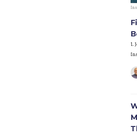
Ins
F
B
1. 
In
W
M
T