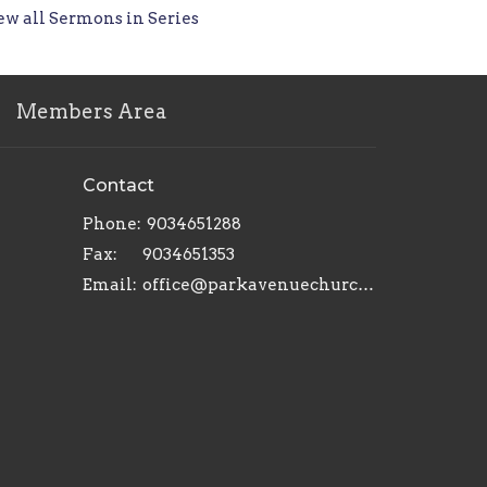
ew all Sermons in Series
Members Area
Contact
Phone:
9034651288
Fax:
9034651353
Email
:
office@parkavenuechurch.com