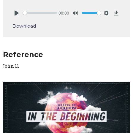
00:00
Play
Mute
Settings
Downlo
Download
Reference
John 11