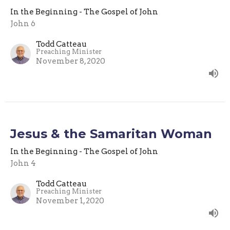
In the Beginning - The Gospel of John
John 6
Todd Catteau
Preaching Minister
November 8, 2020
Jesus & the Samaritan Woman
In the Beginning - The Gospel of John
John 4
Todd Catteau
Preaching Minister
November 1, 2020