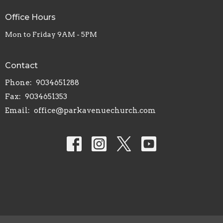
Office Hours
Mon to Friday 9AM - 5PM
Contact
Phone:
9034651288
Fax:
9034651353
Email
:
office@parkavenuechurch.com