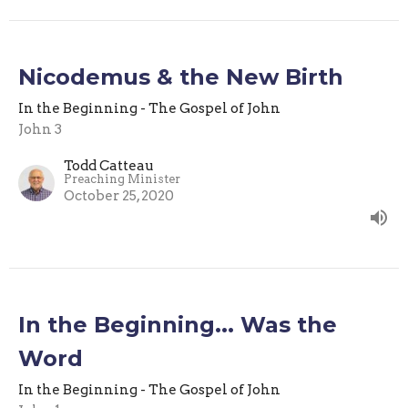
Nicodemus & the New Birth
In the Beginning - The Gospel of John
John 3
Todd Catteau
Preaching Minister
October 25, 2020
In the Beginning... Was the
Word
In the Beginning - The Gospel of John