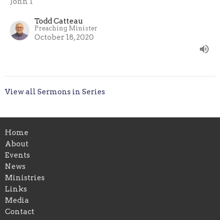
John 1
Todd Catteau
Preaching Minister
October 18, 2020
View all Sermons in Series
Home
About
Events
News
Ministries
Links
Media
Contact