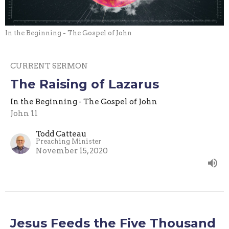
In the Beginning - The Gospel of John
CURRENT SERMON
The Raising of Lazarus
In the Beginning - The Gospel of John
John 11
Todd Catteau
Preaching Minister
November 15, 2020
Jesus Feeds the Five Thousand