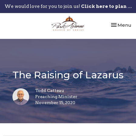
We would love for you to join us!
Click here to plan your visit.
Toggle nav
Menu
The Raising of Lazarus
Todd Catteau
Preaching Minister
November 15, 2020