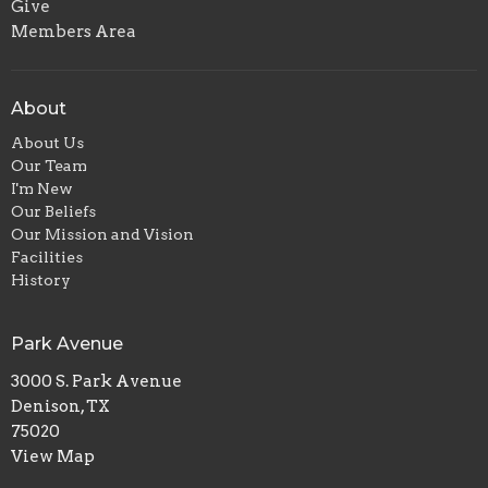
Give
Members Area
About
About Us
Our Team
I'm New
Our Beliefs
Our Mission and Vision
Facilities
History
Park Avenue
3000 S. Park Avenue
Denison, TX
75020
View Map