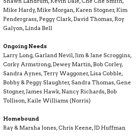
Shawn Landrum, Kevin Dale, Che Che Smith,
Mike Hardy, Mike Morgan, Karen Stogner, Kim
Pendergrass, Peggy Clark, David Thomas, Roy
Galyon, Linda Bell
Ongoing Needs
Larry Long, Garland Nevil, Jim & Jane Scroggins,
Corky Armstrong, Dewey Martin, Bob Corley,
Sandra Aynes, Terry Waggoner, Lisa Cobble,
Bobby & Peggy Slaughter, Sandra Thomas, Gene
Stogner, James Hawk, Nancy Richards, Bob
Tollison, Kaile Williams (Norris)
Homebound
Ray & Marsha Jones, Chris Keene, JD Huffman