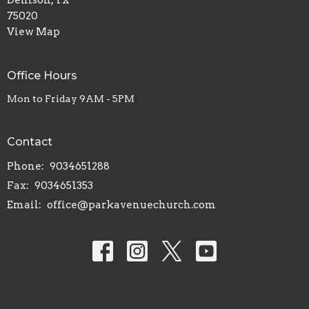
75020
View Map
Office Hours
Mon to Friday 9AM - 5PM
Contact
Phone:
9034651288
Fax:
9034651353
Email
:
office@parkavenuechurch.com