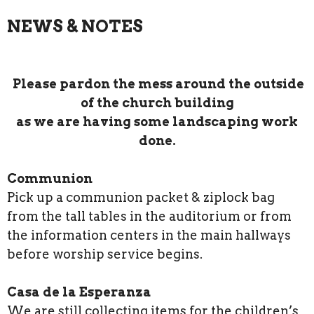
NEWS & NOTES
Please pardon the mess around the outside
of the church building
as we are having some landscaping work
done.
Communion
Pick up a communion packet & ziplock bag
from the tall tables in the auditorium or from
the information centers in the main hallways
before worship service begins.
Casa de la Esperanza
We are still collecting items for the children’s