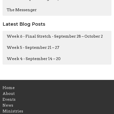
The Messenger
Latest Blog Posts
Week 6 - Final Stretch - September 28 – October 2
Week 5 - September 21 – 27
Week 4 - September 14 – 20
Home
About
Events
News
Ministries