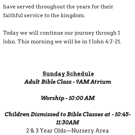
have served throughout the years for their
faithful service to the kingdom.
Today we will continue our journey through 1
John. This morning we will be in 1 John 4:7-21.
Sunday Schedule
Adult Bible Class - 9AM Atrium
Worship - 10:00 AM
Children Dismissed to Bible Classes at - 10:45-
11:30AM
2 & 3 Year Olds—Nursery Area