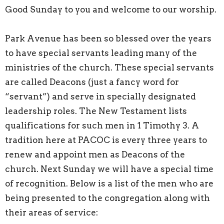
Good Sunday to you and welcome to our worship.
Park Avenue has been so blessed over the years
to have special servants leading many of the
ministries of the church. These special servants
are called Deacons (just a fancy word for
“servant”) and serve in specially designated
leadership roles. The New Testament lists
qualifications for such men in 1 Timothy 3. A
tradition here at PACOC is every three years to
renew and appoint men as Deacons of the
church. Next Sunday we will have a special time
of recognition. Below is a list of the men who are
being presented to the congregation along with
their areas of service: