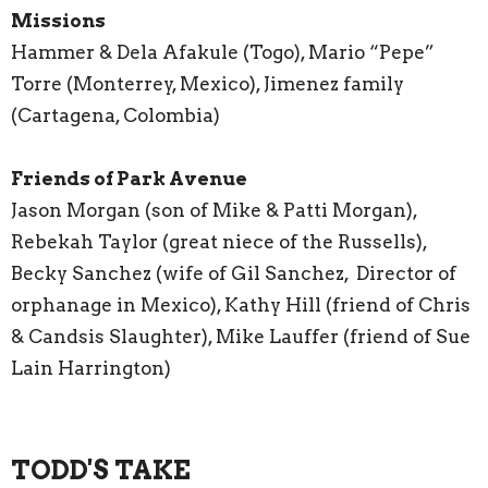
Missions
Hammer & Dela Afakule (Togo), Mario “Pepe”
Torre (Monterrey, Mexico), Jimenez family
(Cartagena, Colombia)
Friends of Park Avenue
Jason Morgan (son of Mike & Patti Morgan),
Rebekah Taylor (great niece of the Russells),
Becky Sanchez (wife of Gil Sanchez, Director of
orphanage in Mexico), Kathy Hill (friend of Chris
& Candsis Slaughter), Mike Lauffer (friend of Sue
Lain Harrington)
TODD'S TAKE