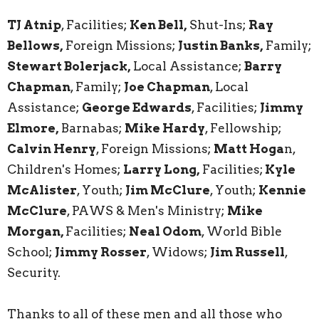
TJ Atnip
, Facilities;
Ken Bell
,
Shut-Ins;
Ray
Bellows,
Foreign Missions;
Justin Banks,
Family;
Stewart Bolerjack,
Local Assistance;
Barry
Chapman
, Family;
Joe Chapman
, Local
Assistance;
George Edwards
, Facilities;
Jimmy
Elmore,
Barnabas;
Mike Hardy
, Fellowship;
Calvin Henry
, Foreign Missions;
Matt Hoga
n,
Children's Homes;
Larry Long,
Facilities;
Kyle
McAlister
, Youth;
Jim McClure
, Youth;
Kennie
McClure
, PAWS & Men's Ministry;
Mike
Morgan,
Facilities;
Neal Odom
, World Bible
School;
Jimmy Rosser
, Widows;
Jim Russell
,
Security.
Thanks to all of these men and all those who