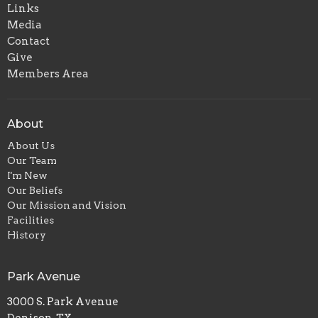
Links
Media
Contact
Give
Members Area
About
About Us
Our Team
I'm New
Our Beliefs
Our Mission and Vision
Facilities
History
Park Avenue
3000 S. Park Avenue
Denison, TX