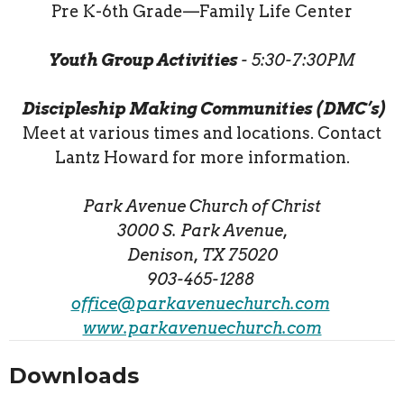
Pre K-6th Grade—Family Life Center
Youth Group Activities
- 5:30-7:30PM
Discipleship Making Communities (DMC’s)
Meet at various times and locations. Contact
Lantz Howard for more information.
Park Avenue Church of Christ
3000 S. Park Avenue,
Denison, TX 75020
903-465-1288
office@parkavenuechurch.com
www.parkavenuechurch.com
Downloads