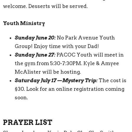
welcome. Desserts will be served.
Youth Ministry
Sunday June 20:
No Park Avenue Youth
Group! Enjoy time with your Dad!
Sunday June 27:
PACOC Youth will meet in
the gym from 5:30-7:30PM. Kyle & Amyee
McAlister will be hosting.
Saturday July 17—Mystery Trip:
The cost is
$30. Look for an online registration coming
soon.
PRAYER LIST