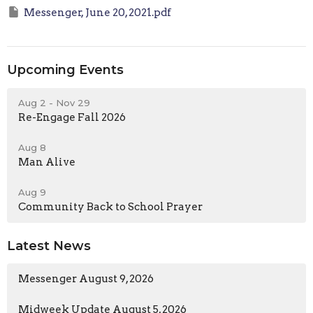
Messenger, June 20, 2021.pdf
Upcoming Events
Aug 2 - Nov 29
Re-Engage Fall 2026
Aug 8
Man Alive
Aug 9
Community Back to School Prayer
Latest News
Messenger August 9, 2026
Midweek Update August 5, 2026