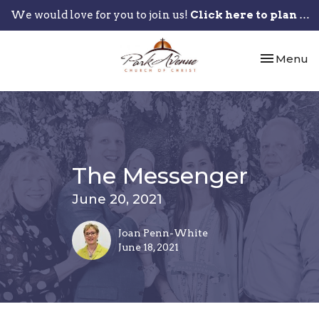
We would love for you to join us!
Click here to plan your visit.
Toggle nav
Menu
The Messenger
June 20, 2021
Joan Penn-White
June 18, 2021