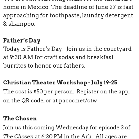
home in Mexico. The deadline of June 27 is fast
approaching for toothpaste, laundry detergent
& shampoo.
Father’s Day
Today is Father’s Day! Join us in the courtyard
at 9:30 AM for craft sodas and breakfast
burritos to honor our fathers.
Christian Theater Workshop - July 19-25
The cost is $50 per person. Register on the app,
on the QR code, or at pacoc.net/ctw
The Chosen
Join us this coming Wednesday for episode 3 of
The Chosen
at 6:30 PM in the Ark. All ages are