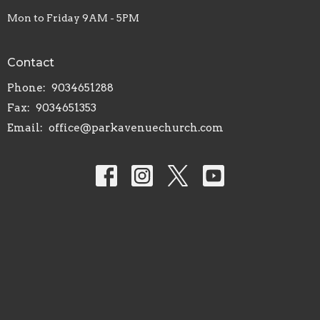
Mon to Friday 9AM - 5PM
Contact
Phone:
9034651288
Fax:
9034651353
Email
:
office@parkavenuechurch.com