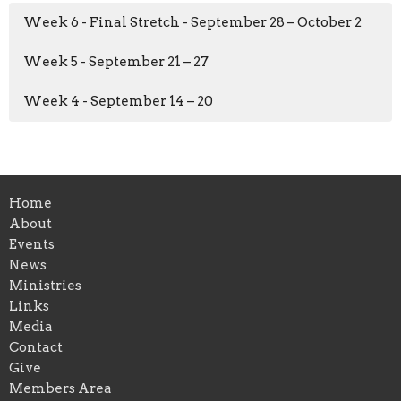
Week 6 - Final Stretch - September 28 – October 2
Week 5 - September 21 – 27
Week 4 - September 14 – 20
Home
About
Events
News
Ministries
Links
Media
Contact
Give
Members Area