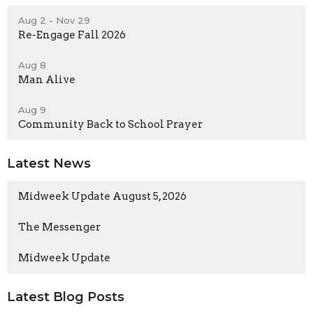
Aug 2 - Nov 29
Re-Engage Fall 2026
Aug 8
Man Alive
Aug 9
Community Back to School Prayer
Latest News
Midweek Update August 5, 2026
The Messenger
Midweek Update
Latest Blog Posts