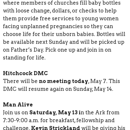
where members of churches fill baby bottles
with loose change, dollars, or checks to help
them provide free services to young women
facing unplanned pregnancies so they can
choose life for their unborn babies. Bottles will
be available next Sunday and will be picked up
on Father’s Day. Pick one up and join in on
standing for life.
Hitchcock DMC
There will be
no meeting today
, May 7. This
DMC will resume again on Sunday, May 14.
Man Alive
Join us on
Saturday, May 13 i
n the Ark from
7:30-9:00 a.m. for breakfast, fellowship and
challenge.
Kevin Strickland
will be giving his