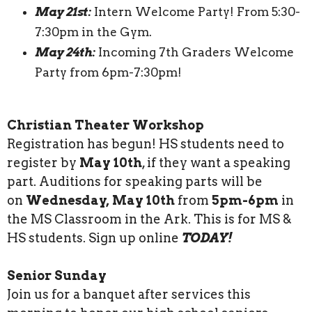
May 21st:
Intern Welcome Party! From 5:30-
7:30pm in the Gym.
May 24th:
Incoming 7th Graders Welcome
Party from 6pm-7:30pm!
Christian Theater Workshop
Registration has begun! HS students need to
register by
May 10th
, if they want a speaking
part. Auditions for speaking parts will be
on
Wednesday, May 10th
from
5pm-6pm
in
the MS Classroom in the Ark. This is for MS &
HS students. Sign up online
TODAY!
Senior Sunday
Join us for a banquet after services this