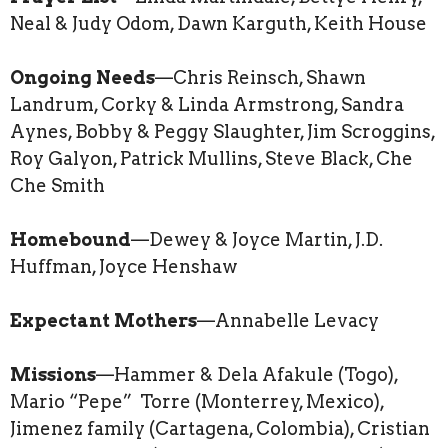
Neal & Judy Odom, Dawn Karguth, Keith House
Ongoing Needs
—Chris Reinsch, Shawn
Landrum, Corky & Linda Armstrong, Sandra
Aynes, Bobby & Peggy Slaughter, Jim Scroggins,
Roy Galyon, Patrick Mullins, Steve Black, Che
Che Smith
Homebound
—Dewey & Joyce Martin, J.D.
Huffman, Joyce Henshaw
Expectant Mothers
—Annabelle Levacy
Missions
—Hammer & Dela Afakule (Togo),
Mario “Pepe” Torre (Monterrey, Mexico),
Jimenez family (Cartagena, Colombia), Cristian