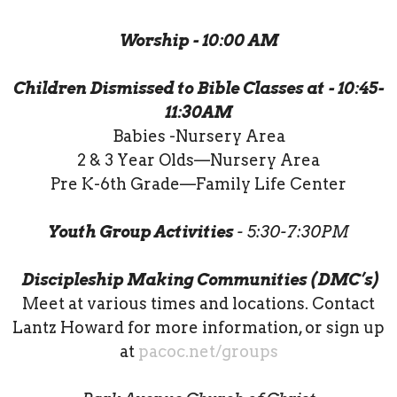
Worship - 10:00 AM
Children Dismissed to Bible Classes at - 10:45-
11:30AM
Babies -Nursery Area
2 & 3 Year Olds—Nursery Area
Pre K-6th Grade—Family Life Center
Youth Group Activities
- 5:30-7:30PM
Discipleship Making Communities (DMC’s)
Meet at various times and locations. Contact
Lantz Howard for more information, or sign up
at
pacoc.net/groups