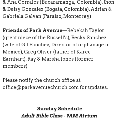
& Ana Corrales (Bucaramanga, Colombia), Jhon
& Deisy Gonzalez (Bogata, Colombia), Adrian &
Gabriela Galvan (Paraiso, Monterrey)
Friends of Park Avenue
—Rebekah Taylor
(great niece of the Russell’s), Becky Sanchez
(wife of Gil Sanchez, Director of orphanage in
Mexico), Greg Oliver (father of Karee
Earnhart), Ray & Marsha Jones (former
members)
Please notify the church office at
office@parkavenuechurch.com for updates.
Sunday Schedule
Adult Bible Class - 9AM Atrium