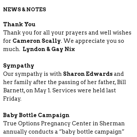
NEWS & NOTES
Thank You
Thank you for all your prayers and well wishes
for
Cameron Scally
. We appreciate you so
much.
Lyndon & Gay Nix
Sympathy
Our sympathy is with
Sharon Edwards
and
her family after the passing of her father, Bill
Barnett, on May 1. Services were held last
Friday.
Baby Bottle Campaign
True Options Pregnancy Center in Sherman
annually conducts a “baby bottle campaign”