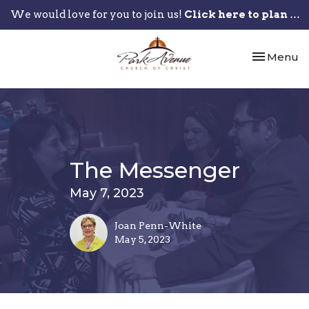
We would love for you to join us!
Click here to plan your visit.
Toggle nav
Menu
The Messenger
May 7, 2023
Joan Penn-White
May 5, 2023