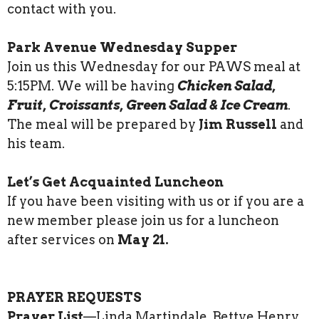
contact with you.
Park Avenue Wednesday Supper
Join us this Wednesday for our PAWS meal at
5:15PM. We will be having
Chicken Salad,
Fruit, Croissants, Green Salad & Ice Cream
.
The meal will be prepared by
Jim Russell
and
his team.
Let’s Get Acquainted Luncheon
If you have been visiting with us or if you are a
new member please join us for a luncheon
after services on
May 21.
PRAYER REQUESTS
Prayer List
—Linda Martindale, Bettye Henry,