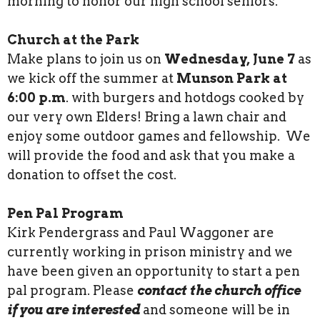
morning to honor our high school seniors.
Church at the Park
Make plans to join us on
Wednesday, June 7
as
we kick off the summer at
Munson Park at
6:00 p.m
. with burgers and hotdogs cooked by
our very own Elders! Bring a lawn chair and
enjoy some outdoor games and fellowship. We
will provide the food and ask that you make a
donation to offset the cost.
Pen Pal Program
Kirk Pendergrass and Paul Waggoner are
currently working in prison ministry and we
have been given an opportunity to start a pen
pal program. Please
contact the church office
if you are interested
and someone will be in