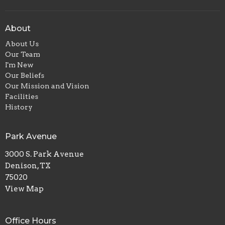
About
About Us
Our Team
I'm New
Our Beliefs
Our Mission and Vision
Facilities
History
Park Avenue
3000 S. Park Avenue
Denison, TX
75020
View Map
Office Hours