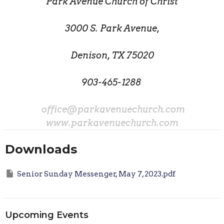
Park Avenue Church of Christ
3000 S. Park Avenue,
Denison, TX 75020
903-465-1288
office@parkavenuechurch.com
www.parkavenuechurch.com
Downloads
Senior Sunday Messenger, May 7, 2023.pdf
Upcoming Events