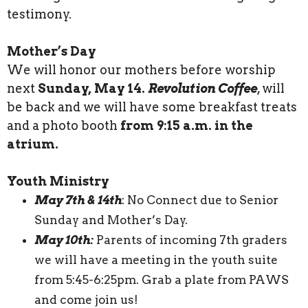
testimony.
Mother’s Day
We will honor our mothers before worship
next
Sunday, May 14.
Revolution Coffee
, will
be back and we will have some breakfast treats
and a photo booth
from 9:15 a.m. in the
atrium.
Youth Ministry
May 7th & 14th
: No Connect due to Senior
Sunday and Mother’s Day.
May 10th:
Parents of incoming 7th graders
we will have a meeting in the youth suite
from 5:45-6:25pm. Grab a plate from PAWS
and come join us!