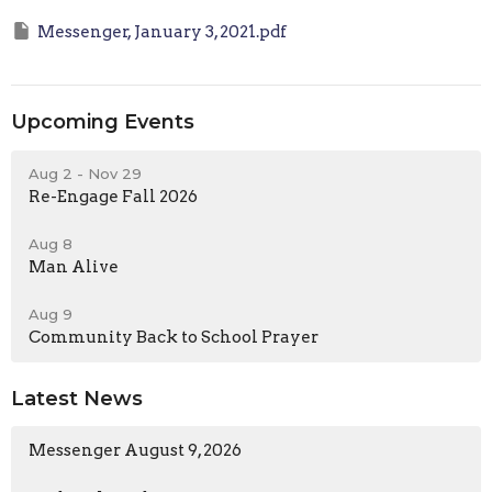
Messenger, January 3, 2021.pdf
Upcoming Events
Aug 2 - Nov 29
Re-Engage Fall 2026
Aug 8
Man Alive
Aug 9
Community Back to School Prayer
Latest News
Messenger August 9, 2026