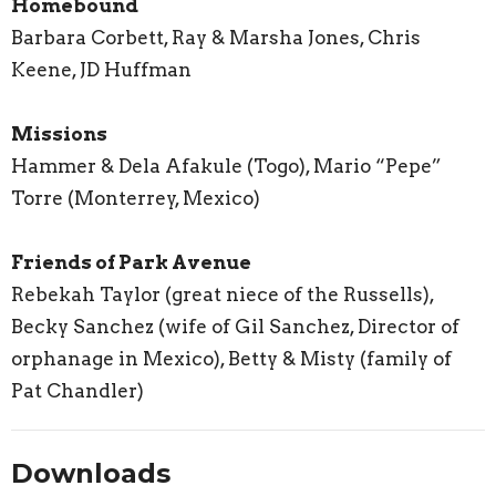
Homebound
Barbara Corbett, Ray & Marsha Jones, Chris
Keene, JD Huffman
Missions
Hammer & Dela Afakule (Togo), Mario “Pepe”
Torre (Monterrey, Mexico)
Friends of Park Avenue
Rebekah Taylor (great niece of the Russells),
Becky Sanchez (wife of Gil Sanchez, Director of
orphanage in Mexico), Betty & Misty (family of
Pat Chandler)
Downloads