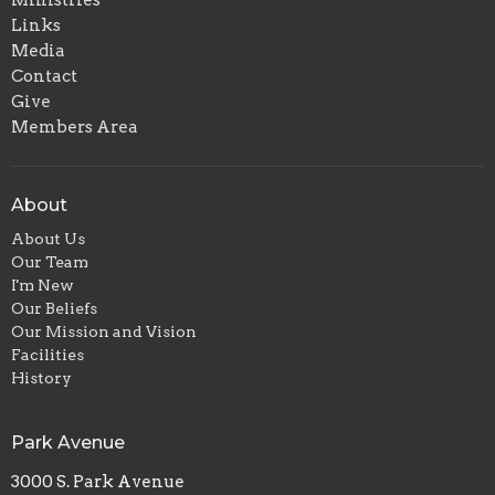
Links
Media
Contact
Give
Members Area
About
About Us
Our Team
I'm New
Our Beliefs
Our Mission and Vision
Facilities
History
Park Avenue
3000 S. Park Avenue