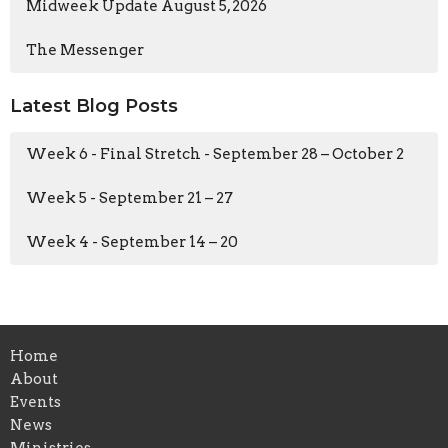
Midweek Update August 5, 2026
The Messenger
Latest Blog Posts
Week 6 - Final Stretch - September 28 – October 2
Week 5 - September 21 – 27
Week 4 - September 14 – 20
Home
About
Events
News
Ministries