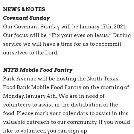
NEWS & NOTES
Covenant Sunday
Our Covenant Sunday will be January 17th, 2021.
Our focus will be “Fix your eyes on Jesus.” During
service we will have a time for us to recommit
ourselves to the Lord.
NTFB Mobile Food Pantry
Park Avenue will be hosting the North Texas
Food Bank Mobile Food Pantry on the morning of
Monday, January 4th. We are in need of
volunteers to assist in the distribution of the
food. Please mark your calendars to assist in this
valuable outreach to our community. If you would
like to volunteer, you can sign up