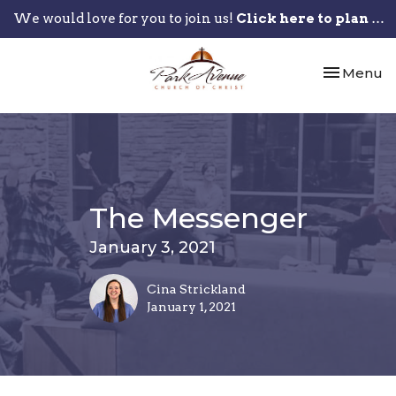
We would love for you to join us!
Click here to plan your visit.
Toggle nav
Menu
The Messenger
January 3, 2021
Cina Strickland
January 1, 2021