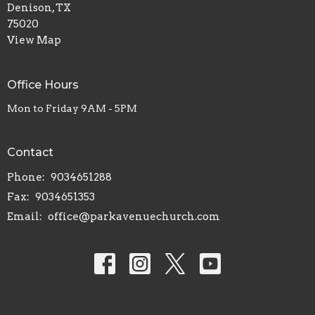
Denison, TX
75020
View Map
Office Hours
Mon to Friday 9AM - 5PM
Contact
Phone:
9034651288
Fax:
9034651353
Email
:
office@parkavenuechurch.com