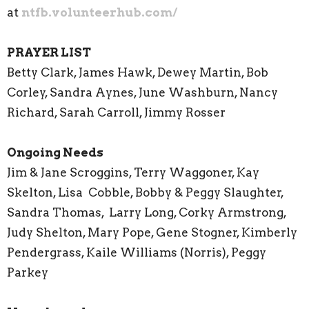
at
ntfb.volunteerhub.com/
PRAYER LIST
Betty Clark, James Hawk, Dewey Martin, Bob
Corley, Sandra Aynes, June Washburn, Nancy
Richard, Sarah Carroll, Jimmy Rosser
Ongoing Needs
Jim & Jane Scroggins, Terry Waggoner, Kay
Skelton, Lisa Cobble, Bobby & Peggy Slaughter,
Sandra Thomas, Larry Long, Corky Armstrong,
Judy Shelton, Mary Pope, Gene Stogner, Kimberly
Pendergrass, Kaile Williams (Norris), Peggy
Parkey