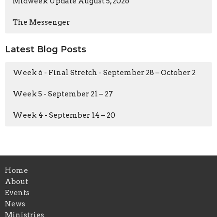
Midweek Update August 5, 2026
The Messenger
Latest Blog Posts
Week 6 - Final Stretch - September 28 – October 2
Week 5 - September 21 – 27
Week 4 - September 14 – 20
Home
About
Events
News
Ministries