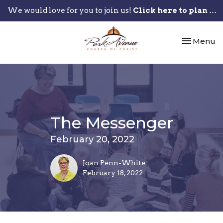
We would love for you to join us!
Click here to plan your visit.
Toggle nav
Menu
The Messenger
February 20, 2022
Joan Penn-White
February 18, 2022