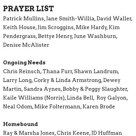
PRAYER LIST
Patrick Mullins, Jane Smith-Willia, David Waller,
Keith House, Jim Scroggins, Mike Hardy, Kim
Pendergrass, Bettye Henry, June Washburn,
Denise McAlister
Ongoing Needs
Chris Reinsch, Thana Furr, Shawn Landrum,
Larry Long, Corky & Linda Armstrong, Dewey
Martin, Sandra Aynes, Bobby & Peggy Slaughter,
Kaile Williams (Norris), Linda Bell, Roy Galyon,
Neal Odom, Mike Foltermann, Karen Brode
Homebound
Ray & Marsha Jones, Chris Keene, JD Huffman