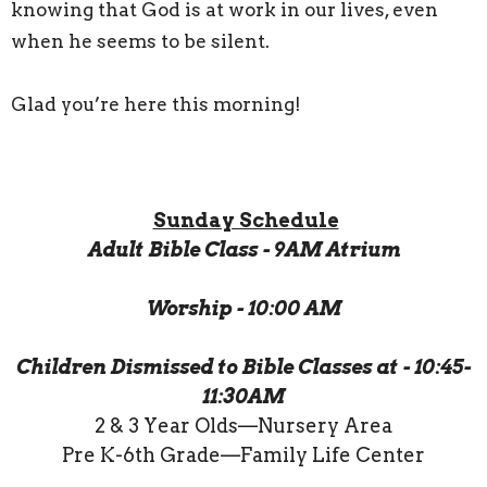
knowing that God is at work in our lives, even
when he seems to be silent.
Glad you’re here this morning!
Sunday Schedule
Adult Bible Class - 9AM Atrium
Worship - 10:00 AM
Children Dismissed to Bible Classes at - 10:45-
11:30AM
2 & 3 Year Olds—Nursery Area
Pre K-6th Grade—Family Life Center