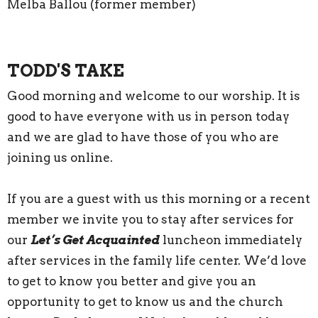
Melba Ballou (former member)
TODD'S TAKE
Good morning and welcome to our worship. It is
good to have everyone with us in person today
and we are glad to have those of you who are
joining us online.
If you are a guest with us this morning or a recent
member we invite you to stay after services for
our
Let’s Get Acquainted
luncheon immediately
after services in the family life center. We’d love
to get to know you better and give you an
opportunity to get to know us and the church