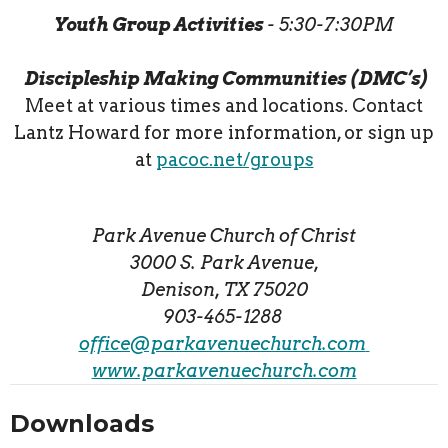
Youth Group Activities
- 5:30-7:30PM
Discipleship Making Communities (DMC’s)
Meet at various times and locations. Contact
Lantz Howard for more information, or sign up
at
pacoc.net/groups
Park Avenue Church of Christ
3000 S. Park Avenue,
Denison, TX 75020
903-465-1288
office@parkavenuechurch.com
www.parkavenuechurch.com
Downloads