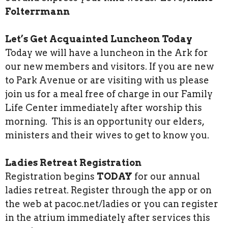
Folterrmann
Let’s Get Acquainted Luncheon Today
Today we will have a luncheon in the Ark for
our new members and visitors. If you are new
to Park Avenue or are visiting with us please
join us for a meal free of charge in our Family
Life Center immediately after worship this
morning. This is an opportunity our elders,
ministers and their wives to get to know you.
Ladies Retreat Registration
Registration begins
TODAY
for our annual
ladies retreat. Register through the app or on
the web at pacoc.net/ladies or you can register
in the atrium immediately after services this