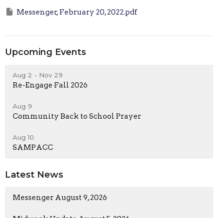
Messenger, February 20, 2022.pdf
Upcoming Events
Aug 2 - Nov 29
Re-Engage Fall 2026
Aug 9
Community Back to School Prayer
Aug 10
SAMPACC
Latest News
Messenger August 9, 2026