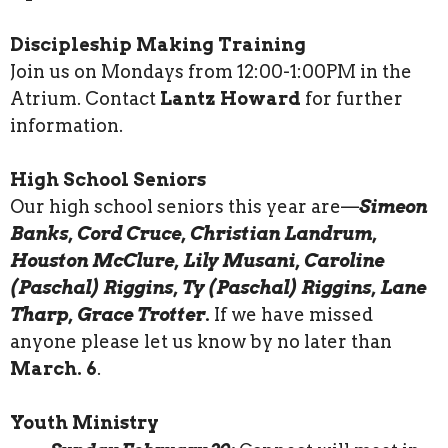
Discipleship Making Training
Join us on Mondays from 12:00-1:00PM in the
Atrium. Contact
Lantz Howard
for further
information.
High School Seniors
Our high school seniors this year are—
Simeon
Banks, Cord Cruce, Christian Landrum,
Houston McClure, Lily Musani, Caroline
(Paschal) Riggins, Ty (Paschal) Riggins, Lane
Tharp, Grace Trotter.
If we have missed
anyone please let us know by no later than
March. 6
.
Youth Ministry