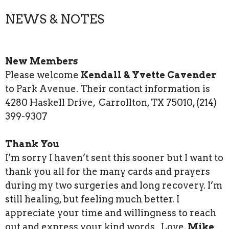
NEWS & NOTES
New Members
Please welcome
Kendall & Yvette Cavender
to Park Avenue. Their contact information is
4280 Haskell Drive, Carrollton, TX 75010, (214)
399-9307
Thank You
I’m sorry I haven’t sent this sooner but I want to
thank you all for the many cards and prayers
during my two surgeries and long recovery. I’m
still healing, but feeling much better. I
appreciate your time and willingness to reach
out and express your kind words. Love,
Mike