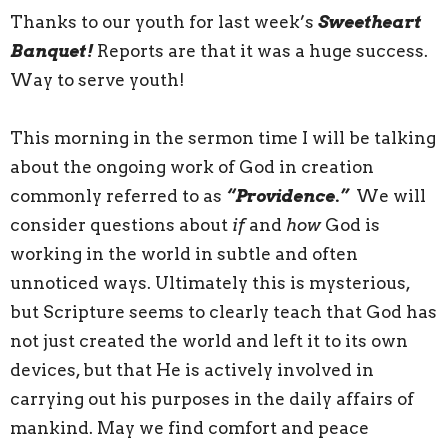
Thanks to our youth for last week’s
Sweetheart
Banquet!
Reports are that it was a huge success.
Way to serve youth!
This morning in the sermon time I will be talking
about the ongoing work of God in creation
commonly referred to as
“Providence.”
We will
consider questions about
if
and
how
God is
working in the world in subtle and often
unnoticed ways. Ultimately this is mysterious,
but Scripture seems to clearly teach that God has
not just created the world and left it to its own
devices, but that He is actively involved in
carrying out his purposes in the daily affairs of
mankind. May we find comfort and peace