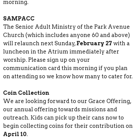
morning.
SAMPACC
The Senior Adult Ministry of the Park Avenue
Church (which includes anyone 60 and above)
will relaunch next Sunday,
February 27
with a
luncheon in the Atrium immediately after
worship. Please sign up on your
communication card this morning if you plan
on attending so we know how many to cater for.
Coin Collection
We are looking forward to our Grace Offering,
our annual offering towards missions and
outreach. Kids can pick up their cans now to
begin collecting coins for their contribution on
April 10
.