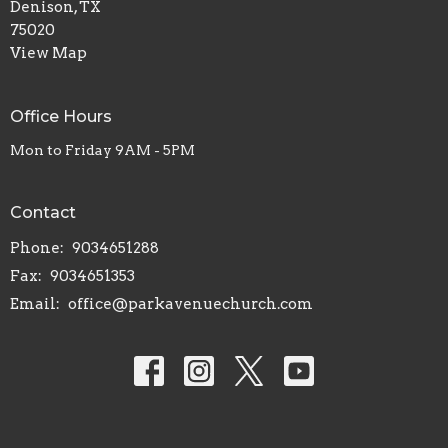
Denison, TX
75020
View Map
Office Hours
Mon to Friday 9AM - 5PM
Contact
Phone:
9034651288
Fax:
9034651353
Email
:
office@parkavenuechurch.com