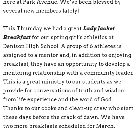
here at Park Avenue. We’ve been blessed by
several new members lately!
This Thursday we had a great
Lady Jacket
Breakfast
for our spring girl’s athletics at
Denison High School. A group of 6 athletes is
assigned to a mentor and, in addition to enjoying
breakfast, they have an opportunity to develop a
mentoring relationship with a community leader.
This is a great ministry to our students as we
provide for conversations of truth and wisdom
from life experience and the word of God.
Thanks to our cooks and clean-up crew who start
these days before the crack of dawn. We have
two more breakfasts scheduled for March.