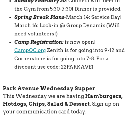
Sunday February 20:
Connect will meet in
the Gym from 5:30-7:30! Dinner is provided.
Spring Break Plans
-March 14: Service Day!
March 16: Lock-in @ Group Dynamix (Will
need volunteers!)
Camp Registration:
is now open!
CampOC.org
Zenith is for going into 9-12 and
Cornerstone is for going into 7-8. For a
discount use code: 22PARKAVE1
Park Avenue Wednesday Supper
This Wednesday we are having
Hamburgers,
Hotdogs, Chips, Salad & Dessert
. Sign up on
your communication card today.