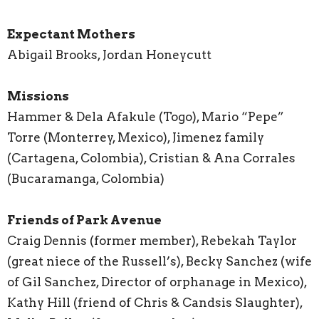
Expectant Mothers
Abigail Brooks, Jordan Honeycutt
Missions
Hammer & Dela Afakule (Togo), Mario “Pepe”
Torre (Monterrey, Mexico), Jimenez family
(Cartagena, Colombia), Cristian & Ana Corrales
(Bucaramanga, Colombia)
Friends of Park Avenue
Craig Dennis (former member), Rebekah Taylor
(great niece of the Russell’s), Becky Sanchez (wife
of Gil Sanchez, Director of orphanage in Mexico),
Kathy Hill (friend of Chris & Candsis Slaughter),