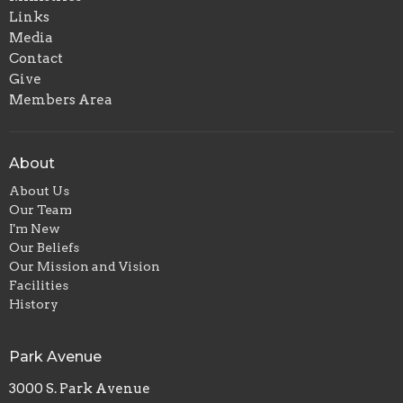
Links
Media
Contact
Give
Members Area
About
About Us
Our Team
I'm New
Our Beliefs
Our Mission and Vision
Facilities
History
Park Avenue
3000 S. Park Avenue