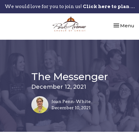
We would love for you to join us!
Click here to plan your visit.
Toggle nav
Menu
The Messenger
December 12, 2021
Joan Penn-White
December 10, 2021