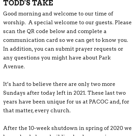
TODD'S TAKE
Good morning and welcome to our time of
worship. A special welcome to our guests. Please
scan the QR code below and complete a
communication card so we can get to know you.
In addition, you can submit prayer requests or
any questions you might have about Park
Avenue.
It’s hard to believe there are only two more
Sundays after today left in 2021. These last two
years have been unique for us at PACOC and, for
that matter, every church.
After the 10-week shutdown in spring of 2020 we