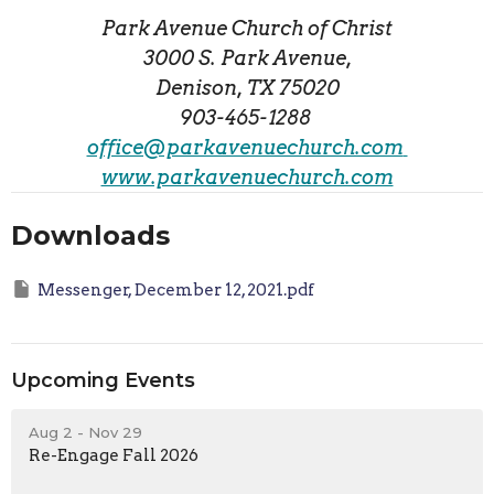
Park Avenue Church of Christ
3000 S. Park Avenue,
Denison, TX 75020
903-465-1288
office@parkavenuechurch.com
www.parkavenuechurch.com
Downloads
Messenger, December 12, 2021.pdf
Upcoming Events
Aug 2 - Nov 29
Re-Engage Fall 2026