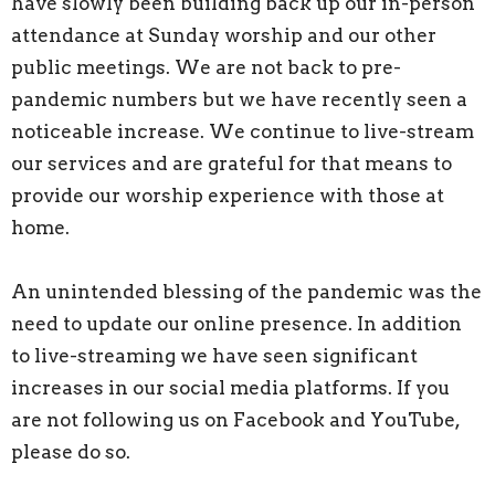
have slowly been building back up our in-person
attendance at Sunday worship and our other
public meetings. We are not back to pre-
pandemic numbers but we have recently seen a
noticeable increase. We continue to live-stream
our services and are grateful for that means to
provide our worship experience with those at
home.
An unintended blessing of the pandemic was the
need to update our online presence. In addition
to live-streaming we have seen significant
increases in our social media platforms. If you
are not following us on Facebook and YouTube,
please do so.