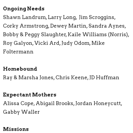
Ongoing Needs
Shawn Landrum, Larry Long, Jim Scroggins,
Corky Armstrong, Dewey Martin, Sandra Aynes,
Bobby & Peggy Slaughter, Kaile Williams (Norris),
Roy Galyon, Vicki Ard, Judy Odom, Mike
Foltermann
Homebound
Ray & Marsha Jones, Chris Keene, JD Huffman
Expectant Mothers
Alissa Cope, Abigail Brooks, Jordan Honeycutt,
Gabby Waller
Missions