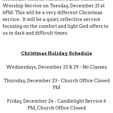
Worship Service on Tuesday, December 21 at
6PM. This will be a very different Christmas
service. It will be a quiet, reflective service
focusing on the comfort and light God offers to
us in dark and difficult times.
Christmas Holiday Schedule
Wednesdays, December 22 & 29 - No Classes
Thursday, December 23 - Church Office Closed
PM
Friday, December 24 - Candlelight Service 6
PM, Church Office Closed