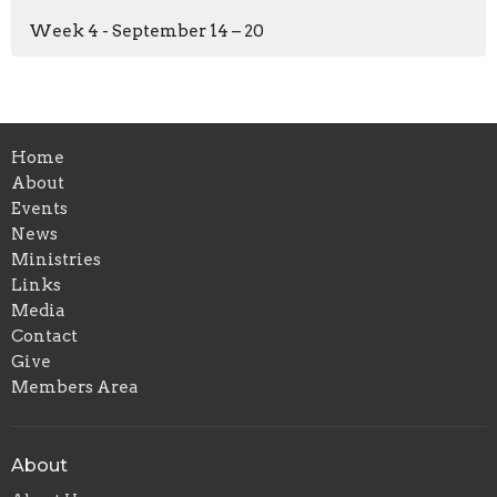
Week 4 - September 14 – 20
Home
About
Events
News
Ministries
Links
Media
Contact
Give
Members Area
About