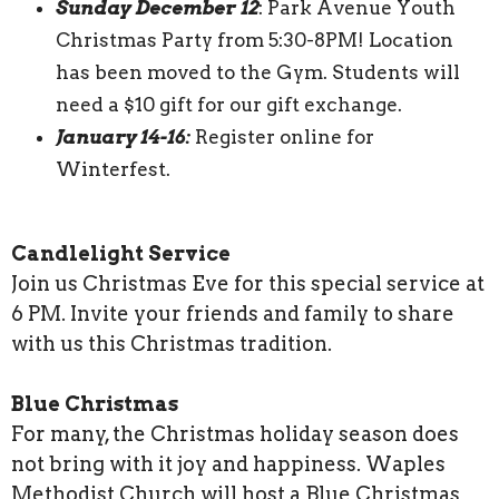
Sunday December 12
: Park Avenue Youth
Christmas Party from 5:30-8PM! Location
has been moved to the Gym. Students will
need a $10 gift for our gift exchange.
January 14-16:
Register online for
Winterfest.
Candlelight Service
Join us Christmas Eve for this special service at
6 PM. Invite your friends and family to share
with us this Christmas tradition.
Blue Christmas
For many, the Christmas holiday season does
not bring with it joy and happiness. Waples
Methodist Church will host a Blue Christmas