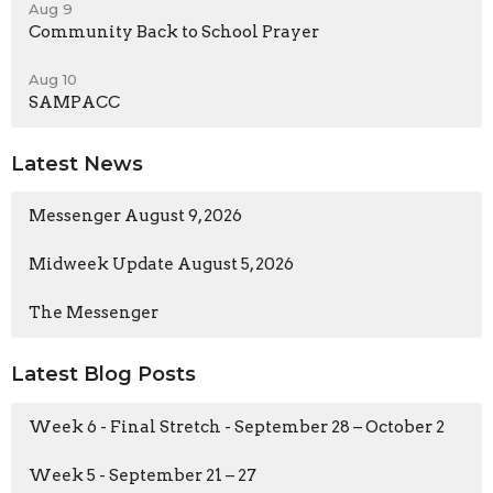
Aug 9
Community Back to School Prayer
Aug 10
SAMPACC
Latest News
Messenger August 9, 2026
Midweek Update August 5, 2026
The Messenger
Latest Blog Posts
Week 6 - Final Stretch - September 28 – October 2
Week 5 - September 21 – 27