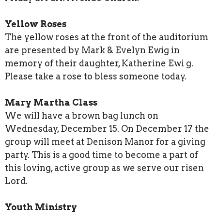
Yellow Roses
The yellow roses at the front of the auditorium
are presented by Mark & Evelyn Ewig in
memory of their daughter, Katherine Ewi g.
Please take a rose to bless someone today.
Mary Martha Class
We will have a brown bag lunch on
Wednesday, December 15. On December 17 the
group will meet at Denison Manor for a giving
party. This is a good time to become a part of
this loving, active group as we serve our risen
Lord.
Youth Ministry