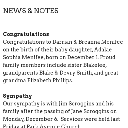
NEWS & NOTES
Congratulations
Congratulations to Darrian & Breanna Menifee
on the birth of their baby daughter, Adalae
Sophia Menifee, born on December 1. Proud
family members include sister Blakelee,
grandparents Blake & Devry Smith, and great
grandma Elizabeth Phillips.
Sympathy
Our sympathy is with Jim Scroggins and his
family after the passing of Jane Scroggins on
Monday, December 6. Services were held last
Friday at Park Avenue Church.