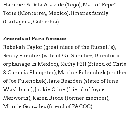
Hammer & Dela Afakule (Togo), Mario “Pepe”
Torre (Monterrey, Mexico), Jimenez family
(Cartagena, Colombia)
Friends of Park Avenue
Rebekah Taylor (great niece of the Russell’s),
Becky Sanchez (wife of Gil Sanchez, Director of
orphanage in Mexico), Kathy Hill (friend of Chris
& Candsis Slaughter), Maxine Fulenchek (mother
of Joe Fulenchek), Jane Bearden (sister of June
Washburn), Jackie Cline (friend of Joyce
Merworth), Karen Brode (former member),
Minnie Gonzalez (friend of PACOC)