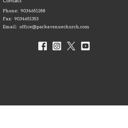
Contact
Phone:
9034651288
Fax:
9034651353
Email
:
office@parkavenuechurch.com