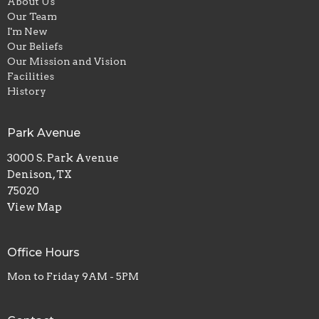
About Us
Our Team
I'm New
Our Beliefs
Our Mission and Vision
Facilities
History
Park Avenue
3000 S. Park Avenue
Denison, TX
75020
View Map
Office Hours
Mon to Friday 9AM - 5PM