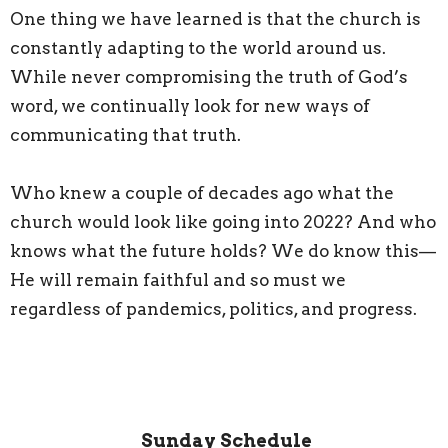
One thing we have learned is that the church is
constantly adapting to the world around us.
While never compromising the truth of God’s
word, we continually look for new ways of
communicating that truth.
Who knew a couple of decades ago what the
church would look like going into 2022? And who
knows what the future holds? We do know this—
He will remain faithful and so must we
regardless of pandemics, politics, and progress.
Sunday Schedule