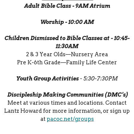
Adult Bible Class - 9AM Atrium
Worship - 10:00 AM
Children Dismissed to Bible Classes at - 10:45-
11:30AM
2 & 3 Year Olds—Nursery Area
Pre K-6th Grade—Family Life Center
Youth Group Activities
- 5:30-7:30PM
Discipleship Making Communities (DMC’s)
Meet at various times and locations. Contact
Lantz Howard for more information, or sign up
at
pacoc.net/groups