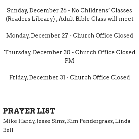
Sunday, December 26 - No Childrens’ Classes
(Readers Library) , Adult Bible Class will meet
Monday, December 27 - Church Office Closed
Thursday, December 30 - Church Office Closed
PM
Friday, December 31 - Church Office Closed
PRAYER LIST
Mike Hardy, Jesse Sims, Kim Pendergrass, Linda
Bell