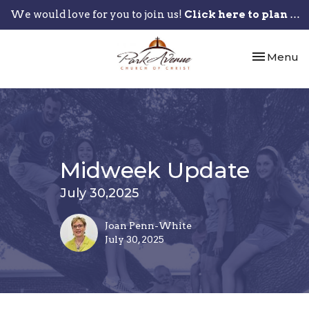
We would love for you to join us!
Click here to plan your visit.
Toggle nav
Menu
Midweek Update
July 30,2025
Joan Penn-White
July 30, 2025