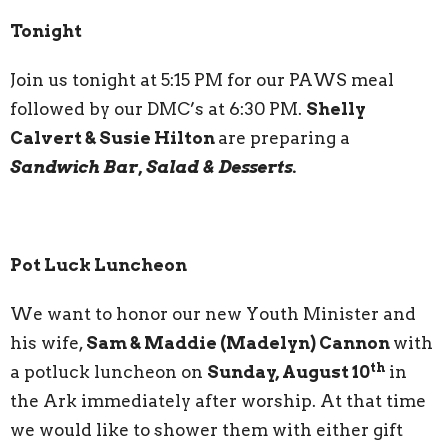
Tonight
Join us tonight at 5:15 PM for our PAWS meal
followed by our DMC’s at 6:30 PM.
Shelly
Calvert & Susie Hilton
are preparing a
Sandwich Bar, Salad & Desserts.
Pot Luck Luncheon
We want to honor our new Youth Minister and
his wife,
Sam & Maddie (Madelyn) Cannon
with
th
a potluck luncheon on
Sunday, August 10
in
the Ark immediately after worship. At that time
we would like to shower them with either gift