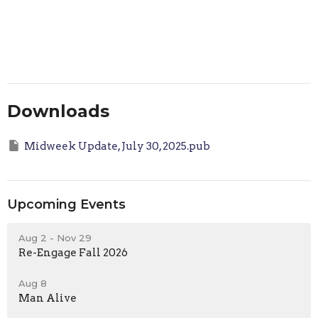
Downloads
Midweek Update, July 30, 2025.pub
Upcoming Events
Aug 2 - Nov 29
Re-Engage Fall 2026
Aug 8
Man Alive