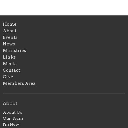
Home
About
Events
News
Ministries
Links
Media
Contact
Give
Members Area
About
About Us
Our Team
I'm New