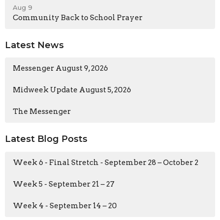
Aug 9
Community Back to School Prayer
Latest News
Messenger August 9, 2026
Midweek Update August 5, 2026
The Messenger
Latest Blog Posts
Week 6 - Final Stretch - September 28 – October 2
Week 5 - September 21 – 27
Week 4 - September 14 – 20