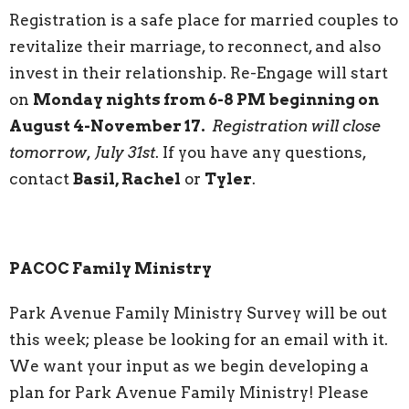
Registration is a safe place for married couples to
revitalize their marriage, to reconnect, and also
invest in their relationship. Re-Engage will start
on
Monday nights from 6-8 PM beginning on
August 4-November 17.
Registration will close
tomorrow, July 31st
. If you have any questions,
contact
Basil, Rachel
or
Tyler
.
PACOC Family Ministry
Park Avenue Family Ministry Survey will be out
this week; please be looking for an email with it.
We want your input as we begin developing a
plan for Park Avenue Family Ministry! Please