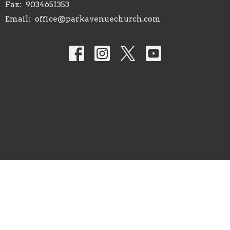
Fax:
9034651353
Email
:
office@parkavenuechurch.com