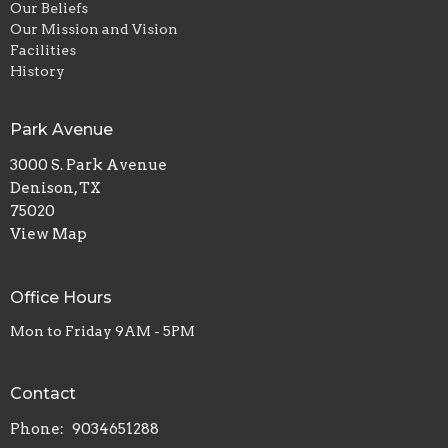
Our Beliefs
Our Mission and Vision
Facilities
History
Park Avenue
3000 S. Park Avenue
Denison, TX
75020
View Map
Office Hours
Mon to Friday 9AM - 5PM
Contact
Phone:
9034651288