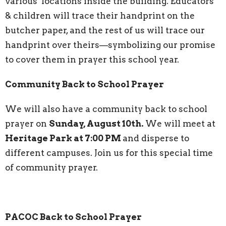
various locations inside the building. Educators
& children will trace their handprint on the
butcher paper, and the rest of us will trace our
handprint over theirs—symbolizing our promise
to cover them in prayer this school year.
Community Back to School Prayer
We will also have a community back to school
prayer on
Sunday, August 10th.
We will meet at
Heritage Park at 7:00 PM
and disperse to
different campuses. Join us for this special time
of community prayer.
PACOC Back to School Prayer