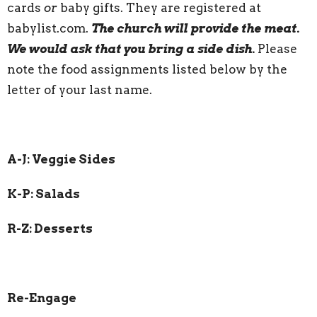
cards
or
baby gifts. They are registered at
babylist.com.
The church will provide the meat.
We would ask that you bring a side dish.
Please
note the food assignments listed below by the
letter of your last name.
A-J: Veggie Sides
K-P: Salads
R-Z: Desserts
Re-Engage