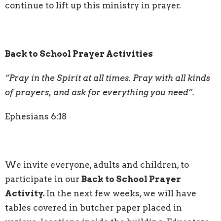
continue to lift up this ministry in prayer.
Back to School Prayer Activities
“Pray in the Spirit at all times. Pray with all
kinds
of prayers, and ask for everything you need”.
Ephesians 6:18
We invite everyone, adults and children, to
participate in our
Back to School Prayer
Activity.
In the next few weeks, we will have
tables covered in butcher paper placed in