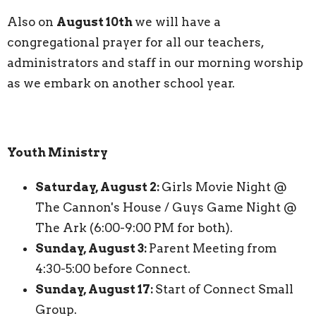
Also on
August 10th
we will have a
congregational prayer for all our teachers,
administrators and staff in our morning worship
as we embark on another school year.
Youth Ministry
Saturday, August 2:
Girls Movie Night @
The Cannon's House / Guys Game Night @
The Ark (6:00-9:00 PM for both).
Sunday, August 3:
Parent Meeting from
4:30-5:00 before Connect.
Sunday, August 17:
Start of Connect Small
Group.