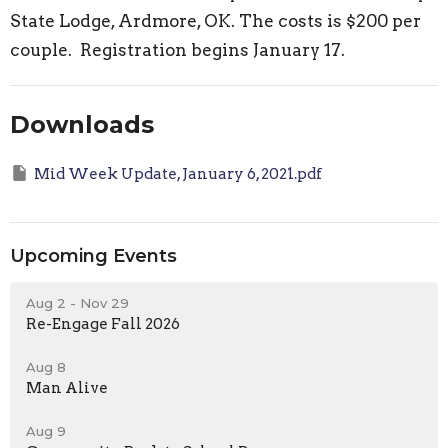
State Lodge, Ardmore, OK. The costs is $200 per
couple. Registration begins January 17.
Downloads
Mid Week Update, January 6, 2021.pdf
Upcoming Events
Aug 2 - Nov 29
Re-Engage Fall 2026
Aug 8
Man Alive
Aug 9