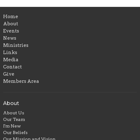
Home
About
Events
News
Ministries
Links
Media
Contact
Give
Members Area
About
About Us
Our Team
I'm New
Our Beliefs
Our Mission and Vision