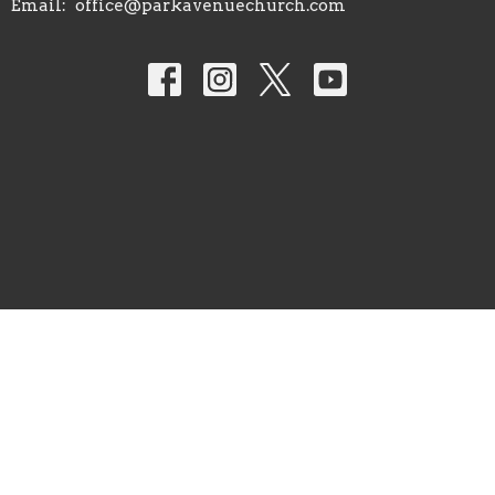
Email
:
office@parkavenuechurch.com
© 2026 Park Avenue Church of Christ. All Rights Reserved. |
Login
powered by
Website
Developed
by