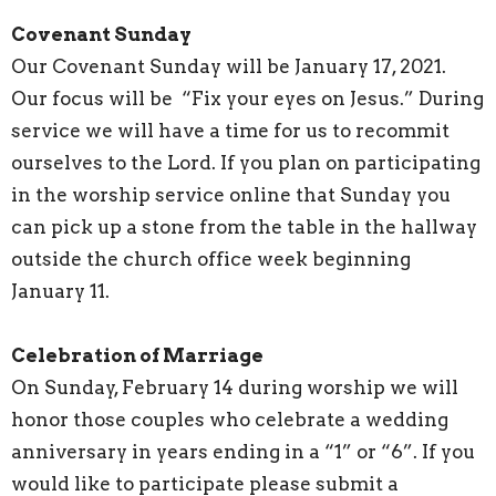
Covenant Sunday
Our Covenant Sunday will be January 17, 2021.
Our focus will be “Fix your eyes on Jesus.” During
service we will have a time for us to recommit
ourselves to the Lord. If you plan on participating
in the worship service online that Sunday you
can pick up a stone from the table in the hallway
outside the church office week beginning
January 11.
Celebration of Marriage
On Sunday, February 14 during worship we will
honor those couples who celebrate a wedding
anniversary in years ending in a “1” or “6”. If you
would like to participate please submit a