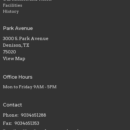
Facilities
History
Park Avenue
3000 S. Park Avenue
Denison, TX
75020
View Map
Office Hours
Mon to Friday 9AM - 5PM
Contact
Phone:
9034651288
Fax:
9034651353