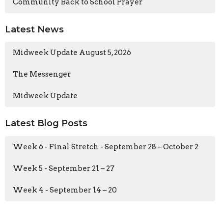
Community Back to School Prayer
Latest News
Midweek Update August 5, 2026
The Messenger
Midweek Update
Latest Blog Posts
Week 6 - Final Stretch - September 28 – October 2
Week 5 - September 21 – 27
Week 4 - September 14 – 20