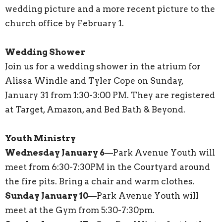
wedding picture and a more recent picture to the
church office by February 1.
Wedding Shower
Join us for a wedding shower in the atrium for
Alissa Windle and Tyler Cope on Sunday,
January 31 from 1:30-3:00 PM. They are registered
at Target, Amazon, and Bed Bath & Beyond.
Youth Ministry
Wednesday January 6
—Park Avenue Youth will
meet from 6:30-7:30PM in the Courtyard around
the fire pits. Bring a chair and warm clothes.
Sunday January 10
—Park Avenue Youth will
meet at the Gym from 5:30-7:30pm.