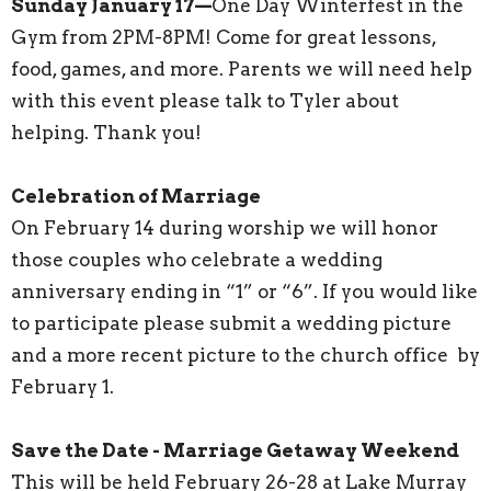
Sunday January 17—
One Day Winterfest in the
Gym from 2PM-8PM! Come for great lessons,
food, games, and more. Parents we will need help
with this event please talk to Tyler about
helping. Thank you!
Celebration of Marriage
On February 14 during worship we will honor
those couples who celebrate a wedding
anniversary ending in “1” or “6”. If you would like
to participate please submit a wedding picture
and a more recent picture to the church office by
February 1.
Save the Date - Marriage Getaway Weekend
This will be held February 26-28 at Lake Murray