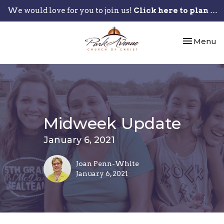
We would love for you to join us!
Click here to plan your visit.
Toggle nav
Menu
Midweek Update
January 6, 2021
Joan Penn-White
January 6, 2021