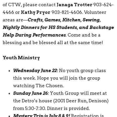
of CTW, please contact
Janaga Trotter
903-624-
4466 or
Kathy Pryor
903-821-4606. Volunteer
areas are—
Crafts, Games, Kitchen, Sewing,
Nightly Dinners for HS Students, and Backstage
Help During Performances
. Come and be a
blessing and be blessed all at the same time!
Youth Ministry
Wednesday June 22:
No youth group class
this week. Hope you will join the group
watching The Chosen.
Sunday June 26:
Youth Group will meet at
the Detro’s house (2001 Deer Run, Denison)
from 5:30-7:30. Dinner is provided.
Mystery Trip is July 8 & 9!
Registration is