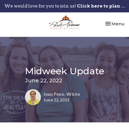
We would love for you to join us!
Click here to plan your visit.
Toggle nav
Menu
Midweek Update
June 22, 2022
Joan Penn-White
June 22, 2022