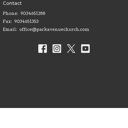
Contact
Phone:
9034651288
Fax:
9034651353
Email
:
office@parkavenuechurch.com
© 2026 Park Avenue Church of Christ. All Rights Reserved. |