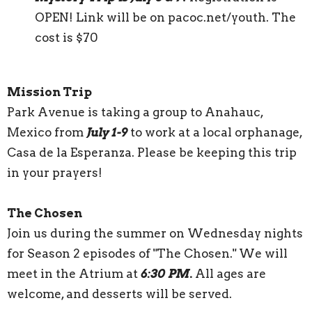
OPEN! Link will be on pacoc.net/youth. The
cost is $70
Mission Trip
Park Avenue is taking a group to Anahauc,
Mexico from
July 1-9
to work at a local orphanage,
Casa de la Esperanza. Please be keeping this trip
in your prayers!
The Chosen
Join us during the summer on Wednesday nights
for Season 2 episodes of "The Chosen." We will
meet in the Atrium at
6:30 PM.
All ages are
welcome, and desserts will be served.