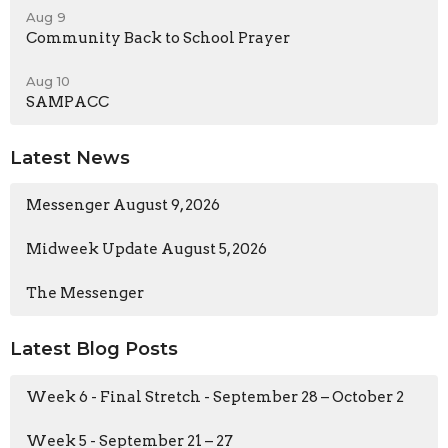
Aug 9
Community Back to School Prayer
Aug 10
SAMPACC
Latest News
Messenger August 9, 2026
Midweek Update August 5, 2026
The Messenger
Latest Blog Posts
Week 6 - Final Stretch - September 28 – October 2
Week 5 - September 21 – 27