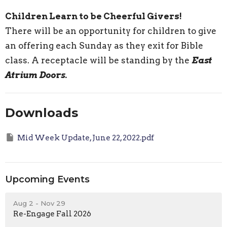
Children Learn to be Cheerful Givers!
There will be an opportunity for children to give
an offering each Sunday as they exit for Bible
class. A receptacle will be standing by the
East
Atrium Doors.
Downloads
Mid Week Update, June 22, 2022.pdf
Upcoming Events
Aug 2 - Nov 29
Re-Engage Fall 2026