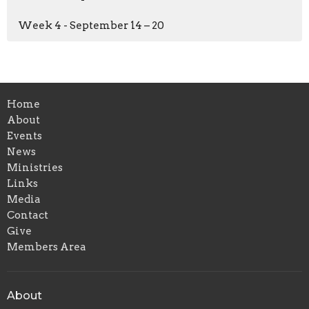
Week 4 - September 14 – 20
Home
About
Events
News
Ministries
Links
Media
Contact
Give
Members Area
About