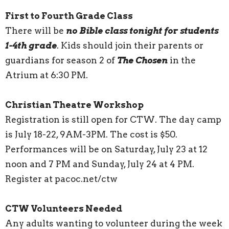
First to Fourth Grade Class
There will be
no Bible class tonight for students
1-4th grade
. Kids should join their parents or
guardians for season 2 of
The Chosen
in the
Atrium at 6:30 PM.
Christian Theatre Workshop
Registration is still open for CTW. The day camp
is July 18-22, 9AM-3PM. The cost is $50.
Performances will be on Saturday, July 23 at 12
noon and 7 PM and Sunday, July 24 at 4 PM.
Register at pacoc.net/ctw
CTW Volunteers Needed
Any adults wanting to volunteer during the week