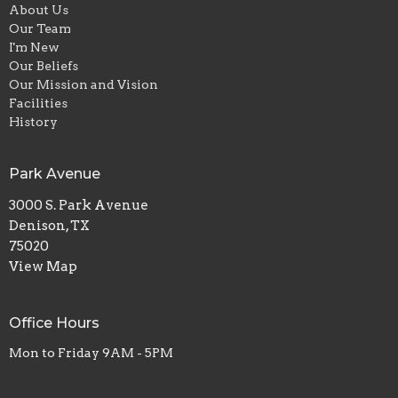
About Us
Our Team
I'm New
Our Beliefs
Our Mission and Vision
Facilities
History
Park Avenue
3000 S. Park Avenue
Denison, TX
75020
View Map
Office Hours
Mon to Friday 9AM - 5PM