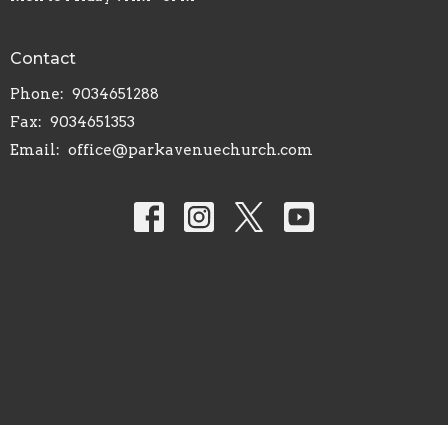
Contact
Phone:
9034651288
Fax:
9034651353
Email
:
office@parkavenuechurch.com