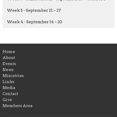
Week 5 - September 21 – 27
Week 4 - September 14 – 20
Home
About
Events
News
Ministries
Links
Media
Contact
Give
Members Area