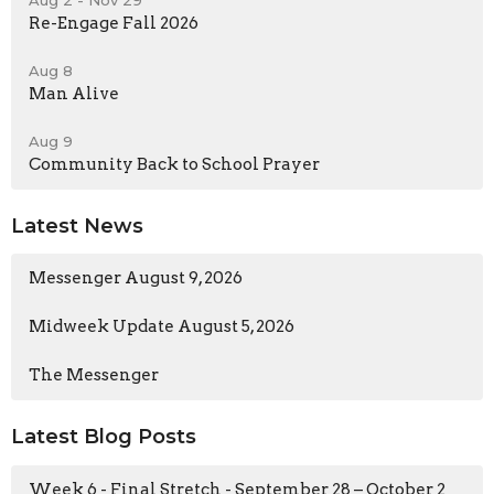
Re-Engage Fall 2026
Aug 8
Man Alive
Aug 9
Community Back to School Prayer
Latest News
Messenger August 9, 2026
Midweek Update August 5, 2026
The Messenger
Latest Blog Posts
Week 6 - Final Stretch - September 28 – October 2