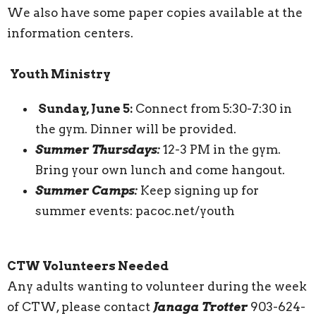
We also have some paper copies available at the
information centers.
Youth Ministry
Sunday, June 5:
Connect from 5:30-7:30 in
the gym. Dinner will be provided.
Summer Thursdays:
12-3 PM in the gym.
Bring your own lunch and come hangout.
Summer Camps:
Keep signing up for
summer events: pacoc.net/youth
CTW Volunteers Needed
Any adults wanting to volunteer during the week
of CTW, please contact
Janaga Trotter
903-624-