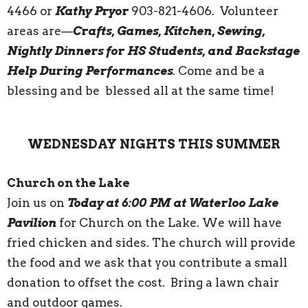
4466 or
Kathy Pryor
903-821-4606. Volunteer
areas are—
Crafts, Games, Kitchen, Sewing,
Nightly Dinners for HS Students, and Backstage
Help During Performances
. Come and be a
blessing and be blessed all at the same time!
WEDNESDAY NIGHTS THIS SUMMER
Church on the Lake
Join us on
Today at 6:00 PM at Waterloo Lake
Pavilion
for Church on the Lake. We will have
fried chicken and sides. The church will provide
the food and we ask that you contribute a small
donation to offset the cost. Bring a lawn chair
and outdoor games.