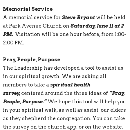
Memorial Service
A memorial service for
Steve Bryant
will be held
at Park Avenue Church on
Saturday, June 11 at 2
PM.
Visitation will be one hour before, from 1:00-
2:00 PM.
Pray, People, Purpose
The Leadership has developed a tool to assist us
in our spiritual growth. We are asking all
members to take a
spiritual health
survey,
centered around the three ideas of
“Pray,
People, Purpose.”
We hope this tool will help you
in your spiritual walk, as well as assist our elders
as they shepherd the congregation. You can take
the survey on the church app. or on the website.