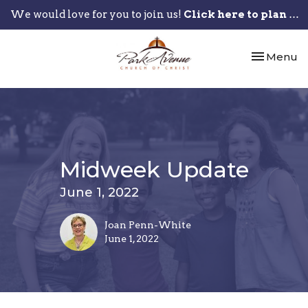
We would love for you to join us!
Click here to plan your visit.
Toggle nav
Menu
Midweek Update
June 1, 2022
Joan Penn-White
June 1, 2022