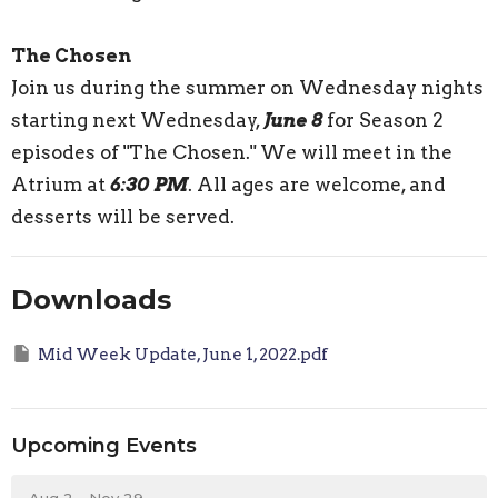
The Chosen
Join us during the summer on Wednesday nights
starting next Wednesday,
June 8
for Season 2
episodes of "The Chosen." We will meet in the
Atrium at
6:30 PM
. All ages are welcome, and
desserts will be served.
Downloads
Mid Week Update, June 1, 2022.pdf
Upcoming Events
Aug 2 - Nov 29