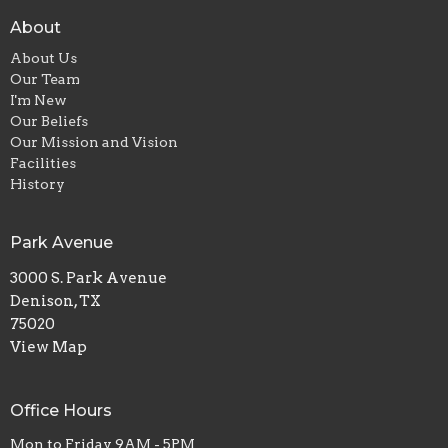
About
About Us
Our Team
I'm New
Our Beliefs
Our Mission and Vision
Facilities
History
Park Avenue
3000 S. Park Avenue
Denison, TX
75020
View Map
Office Hours
Mon to Friday 9AM - 5PM