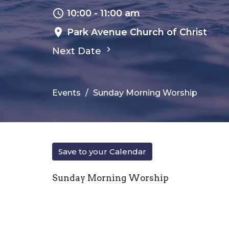
10:00 - 11:00 am
Park Avenue Church of Christ
Next Date
Events
Sunday Morning Worship
Save to your Calendar
Sunday Morning Worship