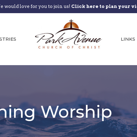
 would love for you to join us!
Click here to plan your vi
STRIES
LINKS
ning Worship