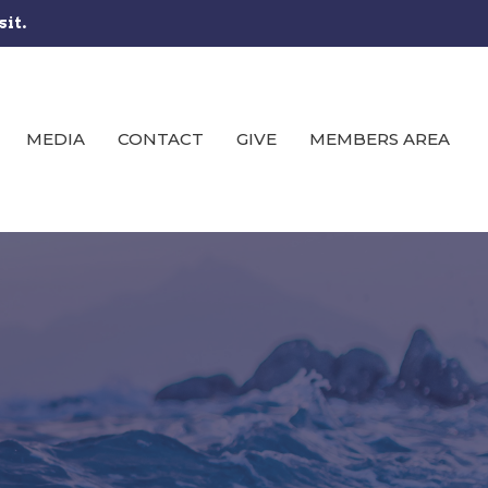
sit.
MEDIA
CONTACT
GIVE
MEMBERS AREA