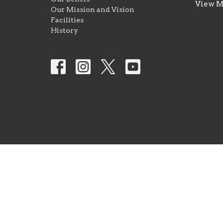
View 
Our Mission and Vision
Facilities
History