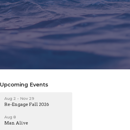
Upcoming Events
Aug 2 - Nov 29
Re-Engage Fall 2026
Aug 8
Man Alive