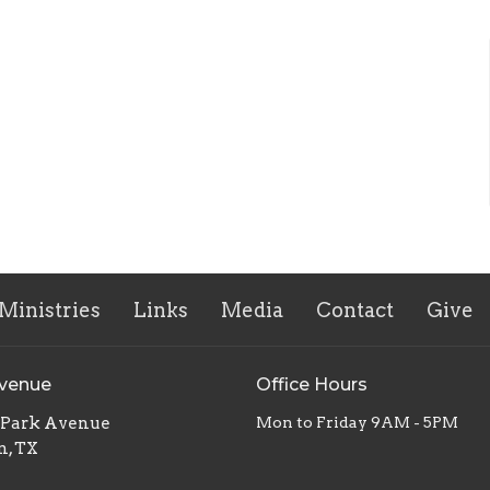
Ministries
Links
Media
Contact
Give
Avenue
Office Hours
. Park Avenue
Mon to Friday 9AM - 5PM
n, TX