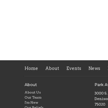
Home
About
Events
News
About
Park 
About Us
3000 S
Our Team
Deniso
I'm New
75020
Our Beliefs