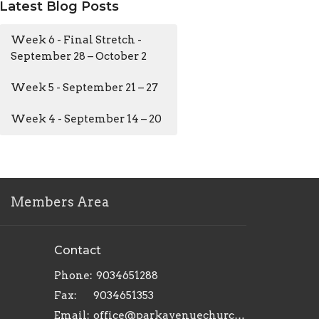
Latest Blog Posts
Week 6 - Final Stretch -
September 28 – October 2
Week 5 - September 21 – 27
Week 4 - September 14 – 20
Members Area
Contact
Phone:
9034651288
Fax:
9034651353
Email
:
office@parkavenuechurch.com