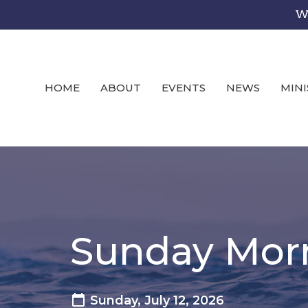
We
HOME
ABOUT
EVENTS
NEWS
MINI
Sunday Mor
Sunday, July 12, 2026