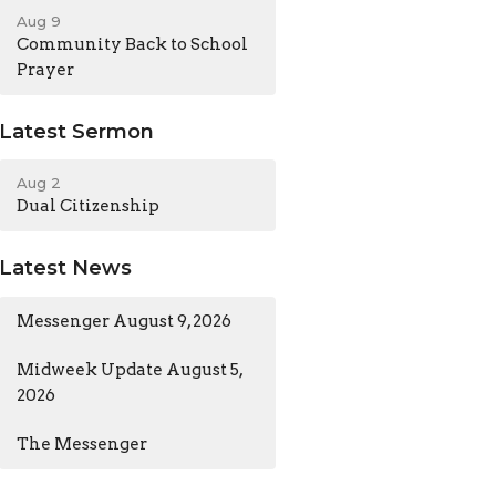
Aug 9
Community Back to School
Prayer
Latest Sermon
Aug 2
Dual Citizenship
Latest News
Messenger August 9, 2026
Midweek Update August 5,
2026
The Messenger