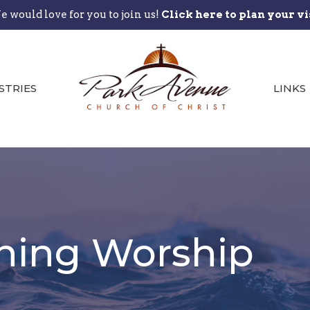
 would love for you to join us!
Click here to plan your vi
STRIES
LINKS
ning Worship