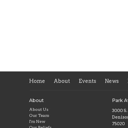
Home
About
Events
News
About
Park 
About Us
3000 S
Our Team
Deniso
I'm New
75020
Our Beliefs