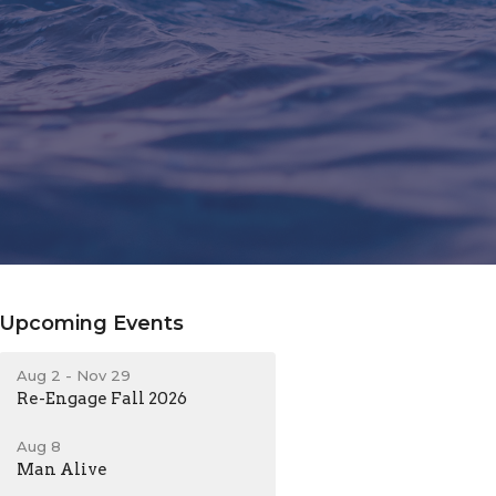
Upcoming Events
Aug 2 - Nov 29
Re-Engage Fall 2026
Aug 8
Man Alive