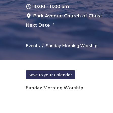
10:00 - 11:00 am
Park Avenue Church of Christ
Next Date
Events
Sunday Morning Worship
Save to your Calendar
Sunday Morning Worship