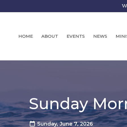
We
HOME
ABOUT
EVENTS
NEWS
MINI
Sunday Mor
Sunday, June 7, 2026