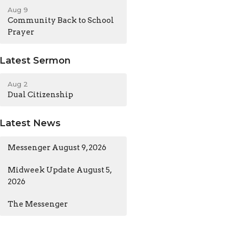
Aug 9
Community Back to School
Prayer
Latest Sermon
Aug 2
Dual Citizenship
Latest News
Messenger August 9, 2026
Midweek Update August 5,
2026
The Messenger