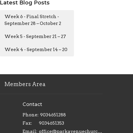
Latest Blog Posts
Week 6 - Final Stretch -
September 28 – October 2
Week 5 - September 21 – 27
Week 4 - September 14 – 20
Members Area
Contact
Phone:
9034651288
Fax:
9034651353
Email
:
office@parkavenuechurch.com