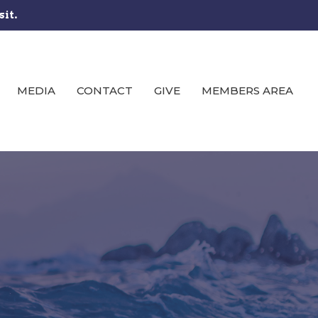
sit.
MEDIA
CONTACT
GIVE
MEMBERS AREA