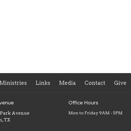
Ministries
Links
Media
Contact
Give
Avenue
Office Hours
. Park Avenue
Mon to Friday 9AM - 5PM
n, TX