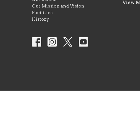
View 
Our Mission and Vision
Facilities
History