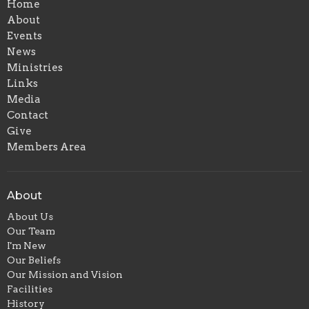
Home
About
Events
News
Ministries
Links
Media
Contact
Give
Members Area
About
About Us
Our Team
I'm New
Our Beliefs
Our Mission and Vision
Facilities
History