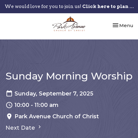
We would love for you to join us!
Click here to plan your visit.
Toggle nav
Menu
Sunday Morning Worship
Sunday, September 7, 2025
10:00 - 11:00 am
Park Avenue Church of Christ
Next Date