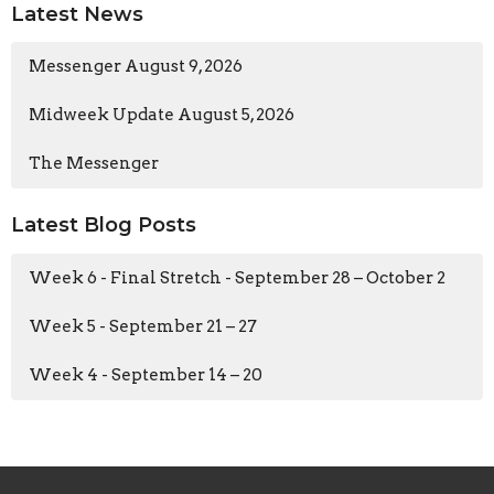
Latest News
Messenger August 9, 2026
Midweek Update August 5, 2026
The Messenger
Latest Blog Posts
Week 6 - Final Stretch - September 28 – October 2
Week 5 - September 21 – 27
Week 4 - September 14 – 20