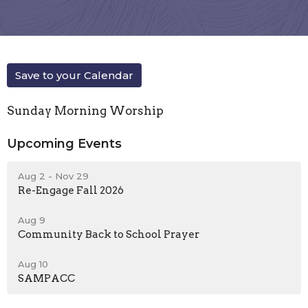
Save to your Calendar
Sunday Morning Worship
Upcoming Events
Aug 2 - Nov 29
Re-Engage Fall 2026
Aug 9
Community Back to School Prayer
Aug 10
SAMPACC