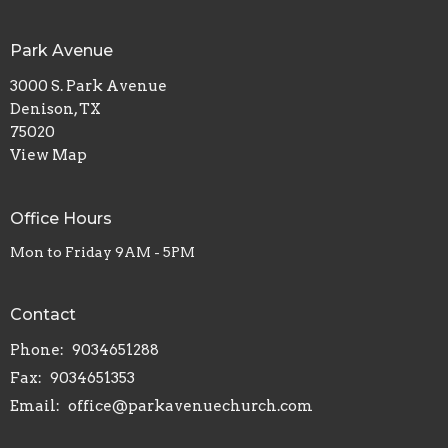
Park Avenue
3000 S. Park Avenue
Denison, TX
75020
View Map
Office Hours
Mon to Friday 9AM - 5PM
Contact
Phone:
9034651288
Fax:
9034651353
Email
:
office@parkavenuechurch.com