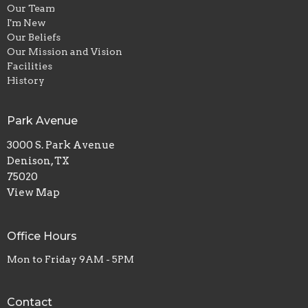
Our Team
I'm New
Our Beliefs
Our Mission and Vision
Facilities
History
Park Avenue
3000 S. Park Avenue
Denison, TX
75020
View Map
Office Hours
Mon to Friday 9AM - 5PM
Contact