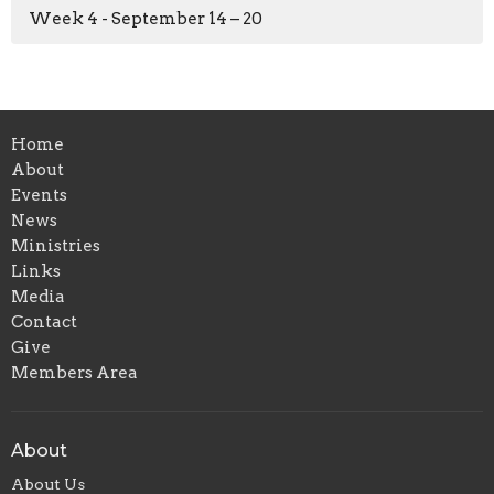
Week 4 - September 14 – 20
Home
About
Events
News
Ministries
Links
Media
Contact
Give
Members Area
About
About Us