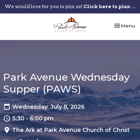
We would love for you to join us!
Click here to plan your visit.
Toggle nav
Menu
Park Avenue Wednesday
Supper (PAWS)
Wednesday, July 8, 2026
5:30 - 6:00 pm
The Ark at Park Avenue Church of Christ