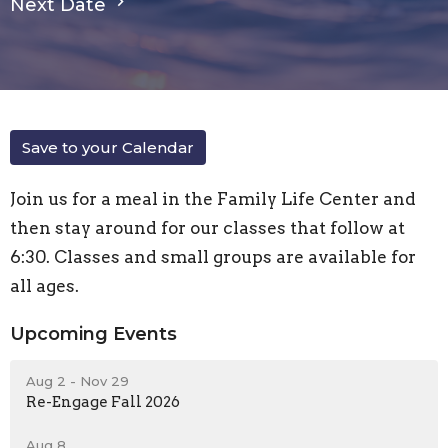
Next Date
Save to your Calendar
Join us for a meal in the Family Life Center and
then stay around for our classes that follow at
6:30. Classes and small groups are available for
all ages.
Upcoming Events
Aug 2 - Nov 29
Re-Engage Fall 2026
Aug 8