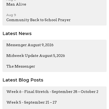
Man Alive
Aug 9
Community Back to School Prayer
Latest News
Messenger August 9, 2026
Midweek Update August 5, 2026
The Messenger
Latest Blog Posts
Week 6 - Final Stretch - September 28 – October 2
Week 5 - September 21 – 27