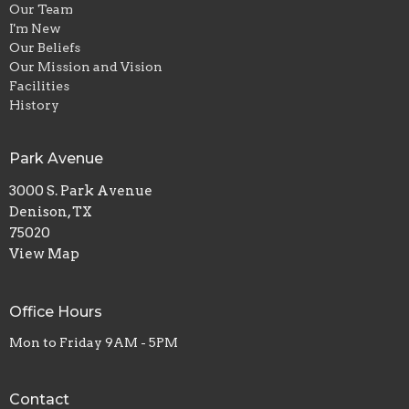
Our Team
I'm New
Our Beliefs
Our Mission and Vision
Facilities
History
Park Avenue
3000 S. Park Avenue
Denison, TX
75020
View Map
Office Hours
Mon to Friday 9AM - 5PM
Contact