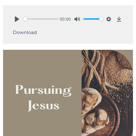
00:00
Play
Mute
Settings
Downlo
Download