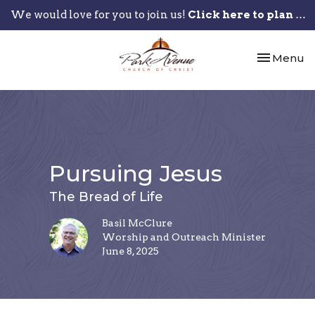
We would love for you to join us!
Click here to plan your visit.
Toggle nav
Menu
Pursuing Jesus
The Bread of Life
Basil McClure
Worship and Outreach Minister
June 8, 2025