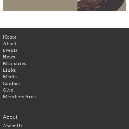
Home
About
Events
News
Ministries
Links
Media
Contact
Give
Members Area
About
About Us